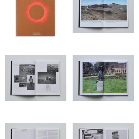
brillianta linnen with foil
1/0.
Printer
Rob Stolk, Amsterdam
Proofreader
bureau précaire/ Jennifer
Steetskamp
Curator
Freek Lomme