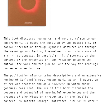
This book discusses how we can and want to relate to our
environment. It poses the question of the possibility of
social interaction through symbolic gestures and through
the meanings manifesting themselves in and via a work of
art in its context. In particular, it elaborates on the
context of the presentation, the relation between the
author, the work and the public, and the way the meanings
concerned move in time.
The publication also contains descriptions and an extensive
review of Schlegel’s most recent work, as an illustration
of her art practice and as a
showcase
in which these
gestures take root. The sum of this book discusses the
posture and potential of meaningful experiences and the
process of signification through art in the (public)
context. As Kathrin Schlegel motivates: “It
has to
work.”