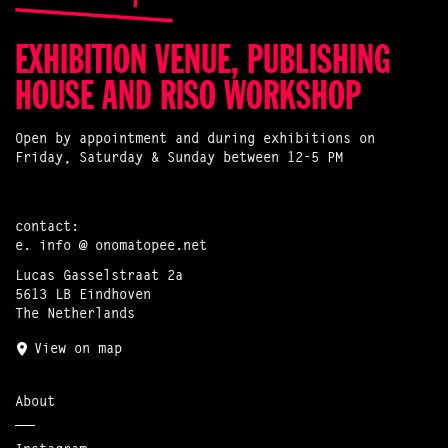
EXHIBITION VENUE, PUBLISHING
HOUSE AND RISO WORKSHOP
Open by appointment and during exhibitions on
Friday, Saturday & Sunday between 12-5 PM
contact:
e.
info @ onomatopee.net
Lucas Gasselstraat 2a
5613 LB Eindhoven
The Netherlands
View on map
About