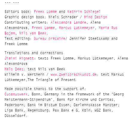
--- ---
Editors book:
Freek Lomme
and
Kathrin Schlegel
Graphic design book: Niels Schrader /
Mind Design
Contributing writers:
Aleksandra Landre
, Alena
Alexandrova,
Freek Lomme
,
Marcus Lutkemeyer
,
Maria Rus
Bojan
,
Nils van Beek
.
Text editing:
bureau précaire
/ Jennifer Steetskamp and
Freek Lomme
Translations and corrections
Jimini Hignett
: texts Freek Lomme, Markus Lütkemeyer, Alena
Alexandrova
Mels Dees
: text Nils van Beek
Wilhelm v. Werthern /
www.zweisprachkunst.de
: text Markus
Lütkemeyer,The Triangle of Present
Made possible thanks to the support of:
Cusanuswerk
, Bonn, Germany in the framework of the ‘Georg
Meistermann-Stipendium’, Bank für Kirche und Caritas,
Paderborn; Bank im Bistum Essen; Darlehnskasse Münster;
Liga Bank, Regensburg; Pax Bank e G, Köln; WGZ Bank,
Düsseldorf.