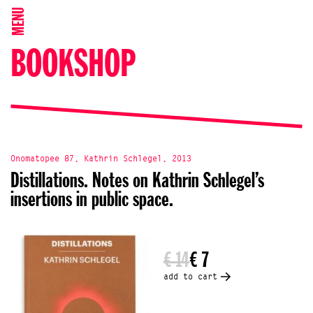
MENU
BOOKSHOP
Onomatopee 87, Kathrin Schlegel, 2013
Distillations. Notes on Kathrin Schlegel’s
insertions in public space.
€ 14
€ 7
add to cart