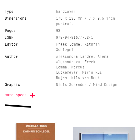
Type
hardcover
Dimensions
170 x 235 mm / 7 x 9.5 inch
portrait
Pages
93
ISBN
978-94-91677-02-1
Editor
Freek Lomme, Kathrin
Schlegel
Author
Aleksandra Landre, Alena
Alexandrova, Freek
Lomme, Marcus
Lutkemeyer, Maria Rus
Bojan, Nils van Beek
Graphic
Niels Schrader / Mind Design
Language
English
more specs
Paper
munken lynx rough 90 grs.
(inside) and greyboard 1,5mm
with brillianta linnen
(cover)
Edition
750
Color
96p bw 4/1 per section full
colour/1x black or pms,
cover paper 1/1 pms