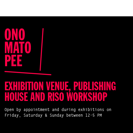
EXHIBITION VENUE, PUBLISHING
HOUSE AND RISO WORKSHOP
Open by appointment and during exhibitions on
Friday, Saturday & Sunday between 12-5 PM