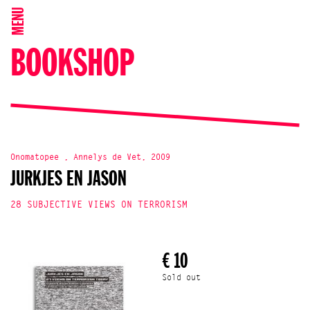
MENU
BOOKSHOP
Onomatopee , Annelys de Vet, 2009
JURKJES EN JASON
28 SUBJECTIVE VIEWS ON TERRORISM
€ 10
Sold out