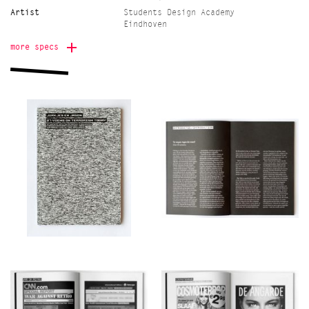
Artist
Students Design Academy
Eindhoven
Edition
700
more specs
Printer
Drukkerij Lecturis,
Eindhoven
Onomatopee project
Freek Lomme
manager