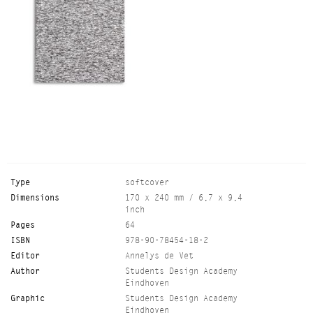
Type
softcover
Dimensions
170 x 240 mm / 6,7 x 9,4
inch
Pages
64
ISBN
978-90-78454-18-2
Editor
Annelys de Vet
Author
Students Design Academy
Eindhoven
Graphic
Students Design Academy
Eindhoven