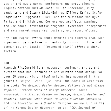
design and music works, performers and practitioners.
Figures covered include
Josef-Müller Brockmann, Rudy
VanderLans and Zuzana Licko/Emigre
,
Elliott Earls, Stefan
Sagmeister, Hipgnosis, Fuel
, and the musicians
Van Dyke
Parks
, and British band
Cornershop
. Artifacts examined
include books, interactive projects, typefaces, independent
and mass market magazines, posters, and record albums.
“My Back Pages” offers short memoirs and stories that take
a personal perspective on creativity, visual culture and
communication. Lastly, “(extended play)” offers a short
fiction.
BIO
Kenneth FitzGerald is an educator, designer, artist and
curator that has lectured on and written about design for
over 25 years. His critical writing has appeared in the
journals
Emigre
,
Print
,
Eye
,
Idea
, and
Modes of Criticism
;
the books
The Graphic Design Reader
,
Culture Is Not Always
Popular: Fifteen Years of Design Observer
,
Total
Armageddon: A Slanted Reader on Design
,
Graphic Design and
Reading, Thought Experiments in Graphic Design Education
,
and
The Education of a Graphic Designer volume 2
; plus the
online forums Design Observer, Voice: AIGA Journal of