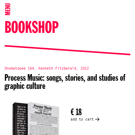
MENU
BOOKSHOP
Onomatopee 164, Kenneth FitzGerald, 2022
Process Music: songs, stories, and studies of
graphic culture
€ 18
add to cart