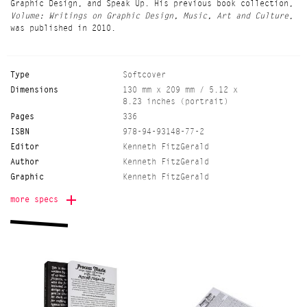
Graphic Design, and Speak Up. His previous book collection,
Volume: Writings on Graphic Design, Music, Art and Culture
,
was published in 2010.
Type
Softcover
Dimensions
130 mm x 209 mm / 5.12 x
8.23 inches (portrait)
Pages
336
ISBN
978-94-93148-77-2
Editor
Kenneth FitzGerald
Author
Kenneth FitzGerald
Graphic
Kenneth FitzGerald
Language
English
more specs
Release date
20210315
Binding
sewn-glued
Edition
800
Color
black-white
Printer
Kopa, Vilnius (LT)
Onomatopee project
Freek Lomme
manager