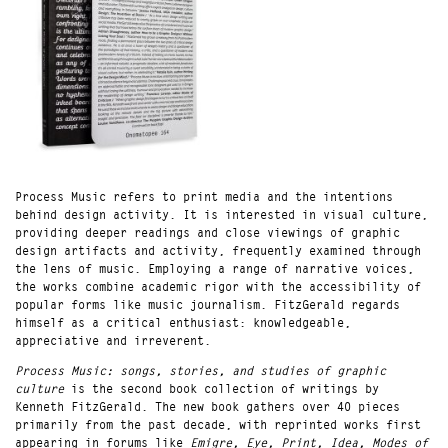
Process Music refers to print media and the intentions
behind design activity. It is interested in visual culture,
providing deeper readings and close viewings of graphic
design artifacts and activity, frequently examined through
the lens of music. Employing a range of narrative voices,
the works combine academic rigor with the accessibility of
popular forms like music journalism. FitzGerald regards
himself as a critical enthusiast: knowledgeable,
appreciative and irreverent.
Process Music: songs, stories, and studies of graphic
culture
is the second book collection of writings by
Kenneth FitzGerald. The new book gathers over 40 pieces
primarily from the past decade, with reprinted works first
appearing in forums like
Emigre, Eye, Print, Idea, Modes of