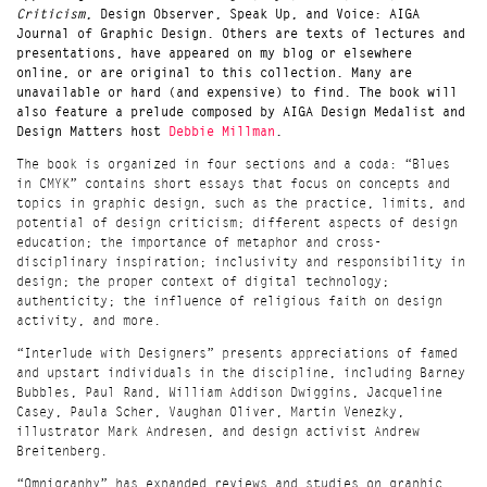
Criticism
, Design Observer, Speak Up, and Voice: AIGA
Journal of Graphic Design. Others are texts of lectures and
presentations, have appeared on my blog or elsewhere
online, or are original to this collection. Many are
unavailable or hard (and expensive) to find. The book will
also feature a prelude composed by AIGA Design Medalist and
Design Matters host
Debbie Millman
.
The book is organized in four sections and a coda: “Blues
in CMYK” contains short essays that focus on concepts and
topics in graphic design, such as the practice, limits, and
potential of design criticism; different aspects of design
education; the importance of metaphor and cross-
disciplinary inspiration; inclusivity and responsibility in
design; the proper context of digital technology;
authenticity; the influence of religious faith on design
activity, and more.
“Interlude with Designers” presents appreciations of famed
and upstart individuals in the discipline, including
Barney
Bubbles, Paul Rand, William Addison Dwiggins, Jacqueline
Casey, Paula Scher, Vaughan Oliver, Martin Venezky,
illustrator
Mark Andresen
, and design activist
Andrew
Breitenberg
.
“Omnigraphy” has expanded reviews and studies on graphic