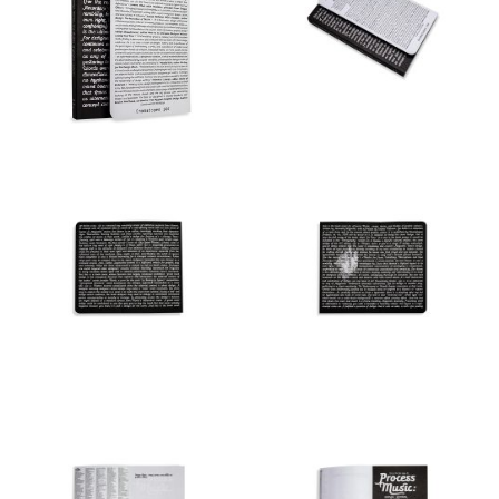
Made possible by
Onomatopee and Kenneth
Fitzgerald