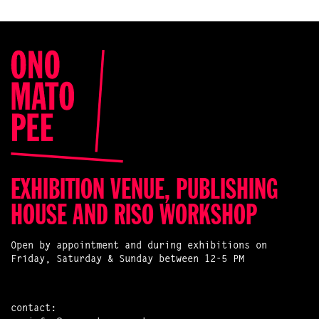
EXHIBITION VENUE, PUBLISHING
HOUSE AND RISO WORKSHOP
Open by appointment and during exhibitions on
Friday, Saturday & Sunday between 12-5 PM
contact: