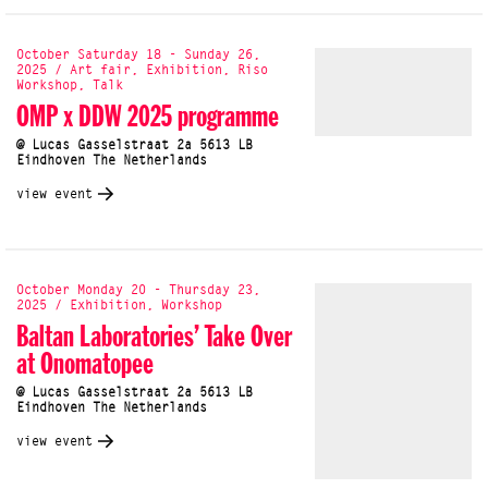
October Saturday 18 - Sunday 26,
2025 / Art fair, Exhibition, Riso
Workshop, Talk
OMP x DDW 2025 programme
@ Lucas Gasselstraat 2a 5613 LB
Eindhoven The Netherlands
view event
October Monday 20 - Thursday 23,
2025 / Exhibition, Workshop
Baltan Laboratories’ Take Over
at Onomatopee
@ Lucas Gasselstraat 2a 5613 LB
Eindhoven The Netherlands
view event