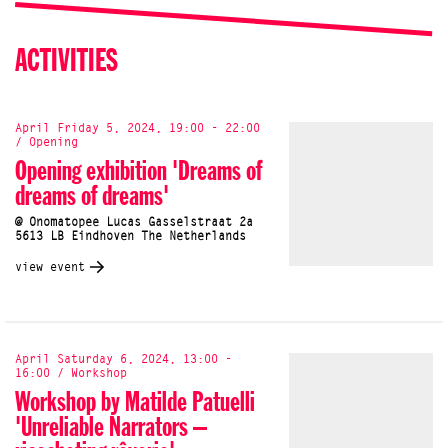
ACTIVITIES
April Friday 5, 2024, 19:00 - 22:00
/ Opening
Opening exhibition 'Dreams of
dreams of dreams'
@ Onomatopee Lucas Gasselstraat 2a
5613 LB Eindhoven The Netherlands
view event
April Saturday 6, 2024, 13:00 -
16:00 / Workshop
Workshop by Matilde Patuelli
'Unreliable Narrators –