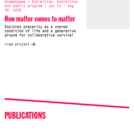
Onomatopee / Exhibition, Exhibition
and public program / Jun 13 - Aug
30, 2026
How matter comes to matter
Explores precarity as a shared
condition of life and a generative
ground for collaborative survival
view project
PUBLICATIONS