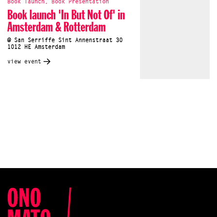
Book launch, Book Presentation
Book launch 'In But Not Of' in
Amsterdam & Rotterdam
@ San Serriffe Sint Annenstraat 30
1012 HE Amsterdam
view event