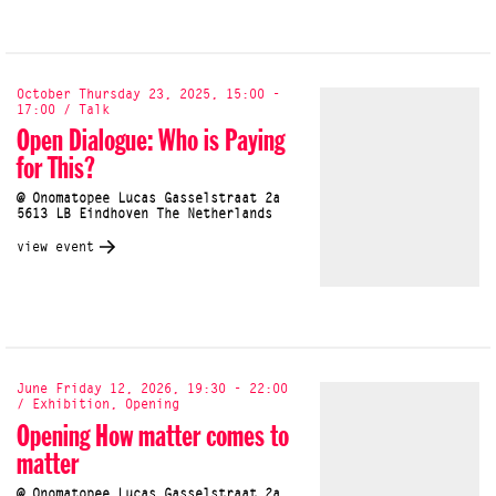
October Thursday 23, 2025, 15:00 -
17:00 / Talk
Open Dialogue: Who is Paying
for This?
@ Onomatopee Lucas Gasselstraat 2a
5613 LB Eindhoven The Netherlands
view event
June Friday 12, 2026, 19:30 - 22:00
/ Exhibition, Opening
Opening How matter comes to
matter
@ Onomatopee Lucas Gasselstraat 2a