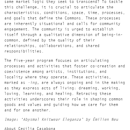
same market logic they seek to transcend? To tackle
this challenge, it is crucial to articulate the
characteristics, conditions, space, time, processes,
and goals that define the Commons. These processes
are inherently situational and calls for community
engagement. The community is urged to
establish
itself through a qualitative dimension of being-in-
common, defined by the quality of their
relationships, collaborations, and shared
responsibilities.
The five-year program focuses on articulating
processes and activities that foster co-creation and
coexistence among artists, institutions, and
locality where they operate. These activities,
marked as
-ing,
are always ongoing and in the making
as they express acts of living: dreaming, working,
loving, learning, and healing. Retracing these
activities underscores their role in shaping common
goods and values and guiding how we care for them
and for one another.
Image: ‘Abysmal Knitwear Eleganza’ by Émilien Neu
About Cecilia Casabona