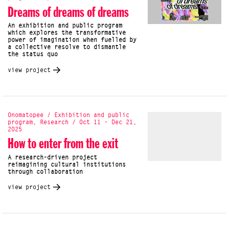
Dreams of dreams of dreams
An exhibition and public program
which explores the transformative
power of imagination when fuelled by
a collective resolve to dismantle
the status quo
view project
Onomatopee / Exhibition and public
program, Research / Oct 11 - Dec 21,
2025
How to enter from the exit
A research-driven project
reimagining cultural institutions
through collaboration
view project