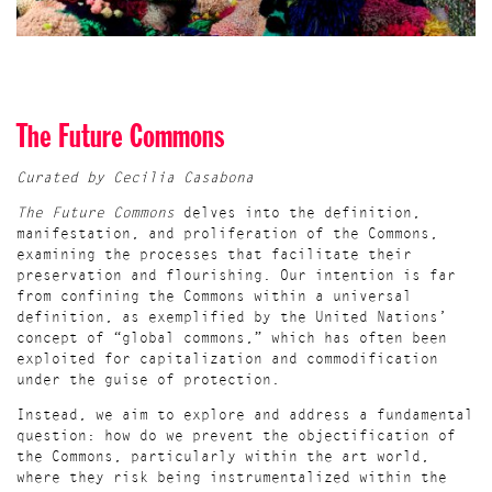
The Future Commons
Curated by Cecilia Casabona
The Future Commons
delves into the definition,
manifestation, and proliferation of the Commons,
examining the processes that facilitate their
preservation and flourishing. Our intention is far
from confining the Commons within a universal
definition, as exemplified by the United Nations’
concept of “global commons,” which has often been
exploited for capitalization and commodification
under the guise of protection.
Instead, we aim to explore and address a fundamental
question: how do we prevent the objectification of
the Commons, particularly within the art world,
where they risk being instrumentalized within the