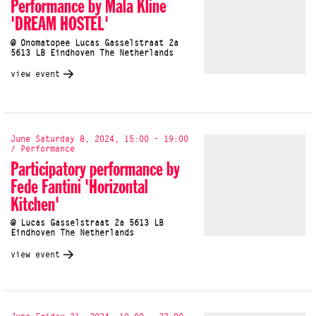
Performance by Mala Kline
'DREAM HOSTEL'
@ Onomatopee Lucas Gasselstraat 2a
5613 LB Eindhoven The Netherlands
view event
June Saturday 8, 2024, 15:00 - 19:00
/ Performance
Participatory performance by
Fede Fantini 'Horizontal
Kitchen'
@ Lucas Gasselstraat 2a 5613 LB
Eindhoven The Netherlands
view event