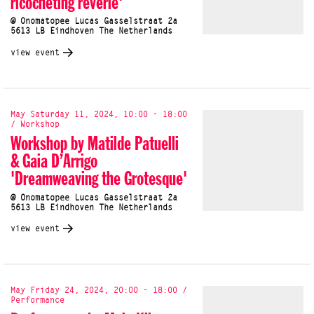
ricocheting rêverie'
@ Onomatopee Lucas Gasselstraat 2a
5613 LB Eindhoven The Netherlands
view event
May Saturday 11, 2024, 10:00 - 18:00
/ Workshop
Workshop by Matilde Patuelli
& Gaia D’Arrigo
'Dreamweaving the Grotesque'
@ Onomatopee Lucas Gasselstraat 2a
5613 LB Eindhoven The Netherlands
view event
May Friday 24, 2024, 20:00 - 18:00 /
Performance