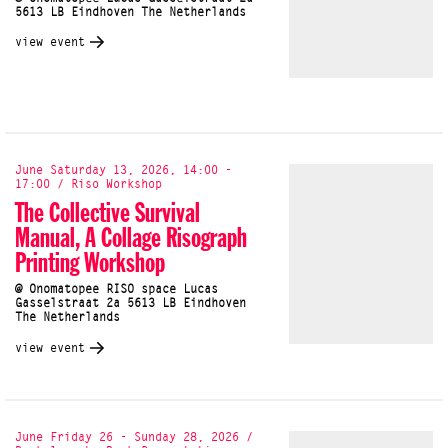
5613 LB Eindhoven The Netherlands
view event
June Saturday 13, 2026, 14:00 -
17:00 / Riso Workshop
The Collective Survival
Manual, A Collage Risograph
Printing Workshop
@ Onomatopee RISO space Lucas
Gasselstraat 2a 5613 LB Eindhoven
The Netherlands
view event
June Friday 26 - Sunday 28, 2026 /