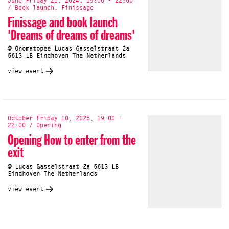
June Friday 21, 2024, 19:00 - 22:00
/ Book launch, Finissage
Finissage and book launch
'Dreams of dreams of dreams'
@ Onomatopee Lucas Gasselstraat 2a
5613 LB Eindhoven The Netherlands
view event
October Friday 10, 2025, 19:00 -
22:00 / Opening
Opening How to enter from the
exit
@ Lucas Gasselstraat 2a 5613 LB
Eindhoven The Netherlands
view event