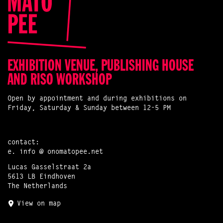
EXHIBITION VENUE, PUBLISHING HOUSE
AND RISO WORKSHOP
Open by appointment and during exhibitions on
Friday, Saturday & Sunday between 12-5 PM
contact:
e.
info @ onomatopee.net
Lucas Gasselstraat 2a
5613 LB Eindhoven
The Netherlands
View on map