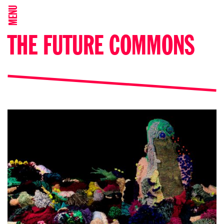
MENU
THE FUTURE COMMONS