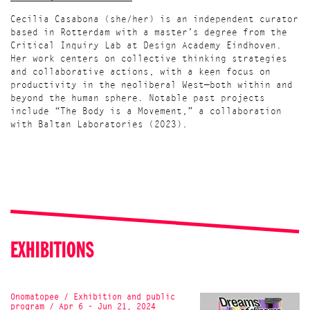
Cecilia Casabona (she/her) is an independent curator
based in Rotterdam with a master’s degree from the
Critical Inquiry Lab at Design Academy Eindhoven.
Her work centers on collective thinking strategies
and collaborative actions, with a keen focus on
productivity in the neoliberal West—both within and
beyond the human sphere. Notable past projects
include “The Body is a Movement,” a collaboration
with Baltan Laboratories (2023).
EXHIBITIONS
Onomatopee / Exhibition and public
program / Apr 6 - Jun 21, 2024