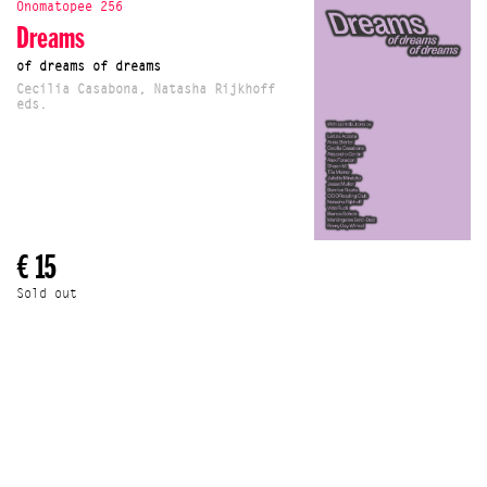
Onomatopee 256
Dreams
of dreams of dreams
Cecilia Casabona, Natasha Rijkhoff
eds.
€ 15
Sold out