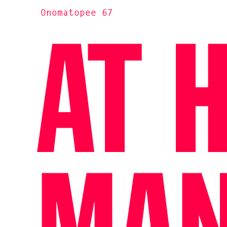
Onomatopee 67
AT 