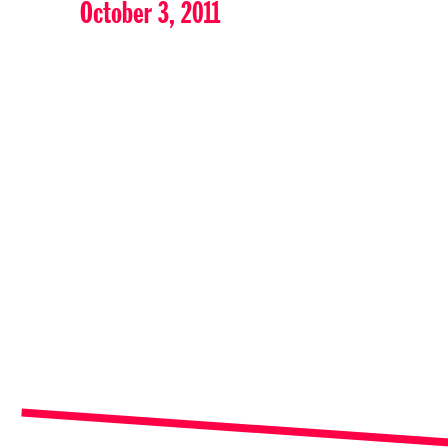
October 3, 2011