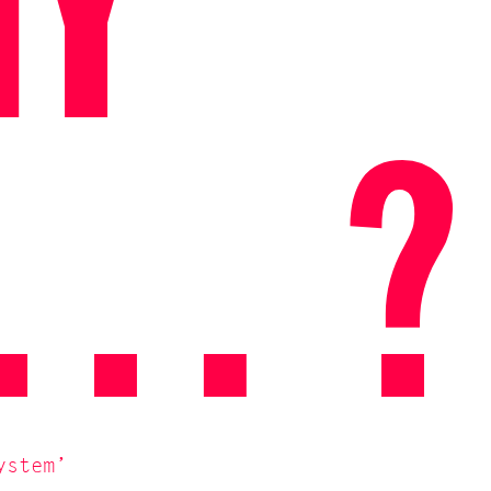
NY
X… ?
ystem’