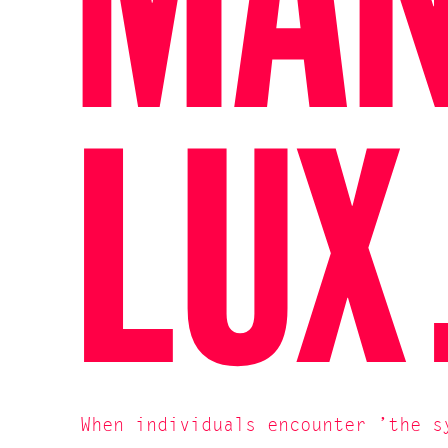
MA
LU
When individuals encounter ’the s