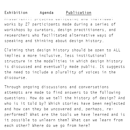
Exhibition
Agenda
Publication
HistoricAll! presents collective and individual
works by 27 participants made during a series of
workshops by curators, design practitioners, and
researchers who facilitated alternative ways of
speaking and thinking about design history.
Claiming that design history should be open to ALL
implies a more inclusive, less institutional
structure in the modalities in which design history
is discussed and eventually made public. It suggests
the need to include a plurality of voices in the
discourse.
Through ongoing discussions and conversations
attempts are made to find answers to the following
questions: How do we tell the history of design? And
who is it told by? Which stories have been neglected
and how can they be uncovered and, perhaps, re-
performed? What are the tools we have learned and is
it possible to unlearn them? What can we learn from
each other? Where do we go from here?