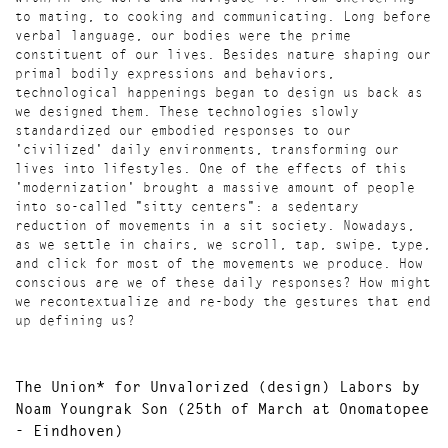
to mating, to cooking and communicating. Long before
verbal language, our bodies were the prime
constituent of our lives. Besides nature shaping our
primal bodily expressions and behaviors,
technological happenings began to design us back as
we designed them. These technologies slowly
standardized our embodied responses to our
'civilized' daily environments, transforming our
lives into lifestyles. One of the effects of this
'modernization' brought a massive amount of people
into so-called "sitty centers": a sedentary
reduction of movements in a sit society. Nowadays,
as we settle in chairs, we scroll, tap, swipe, type,
and click for most of the movements we produce. How
conscious are we of these daily responses? How might
we recontextualize and re-body the gestures that end
up defining us?
The Union* for Unvalorized (design) Labors
by
Noam Youngrak Son (
25th of March at Onomatopee
- Eindhoven)