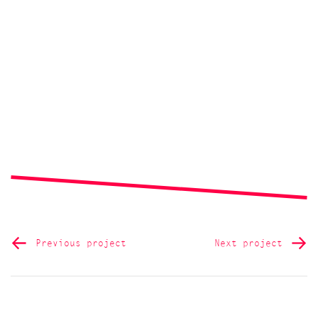
Previous project
Next project