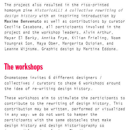
The project also resulted in the riso-printed
homonym zine
HistoricALL! A collective rewriting of
design history
with an inspiring introduction by
Maxime Benvenuto
as well as contributions by curator
Cecilia Casabona, all participants involved in the
project and the workshop leaders, Alvin Arthur,
Mayar El Barky, Annika Frye, Kilian Frieling, Noam
Youngrak Son, Maya Ober, Margarita Osipian, and
Leanne Wijnsma. Graphic design by Martina Eddone.
The workshops
Onomatopee invites 6 different designers /
collectives / curators to shape 6 workshops around
the idea of re-writing design history.
These workshops aim to stimulate the participants to
contribute to the rewriting of design history. This
contribution may be written, performed or visualized
in any way: we do not want to hamper the
participants with the same obstacles that make
design history and design historiography so