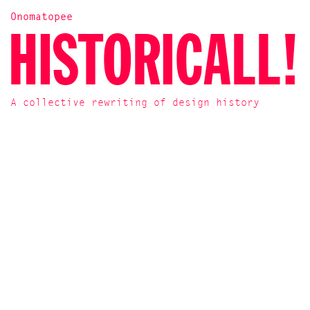
Onomatopee
HISTORICALL!
A collective rewriting of design history