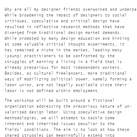
Why are all my designer friends overworked and underpa
While broadening the impact of designers to social
critiques, speculative and critical design have
resulted in reflective research methods that have
diverged from traditional design market demands.
While promoted by many design education and hinting
at some valuable critical thought experiments, it
has remained a niche in the market, leading many
(young) practitioners to be confronted by the
struggles of earning a living in a field that is
already precarious for most independent workers.
Besides, as cultural freelancers, more traditional
ways of mobilizing political power, namely forming a
labor union, are not legally available since their
labor is not defined within employment.
The workshop will be built around a fictional
organization addressing the precarious nature of un-
valorized design labor. Using speculative design
methodologies, we will attempt to tackle some
inherent and inherited issues peculiar to the
fields’ conditions. The aim is to look at how these
shared struggles can meaningfully extend into