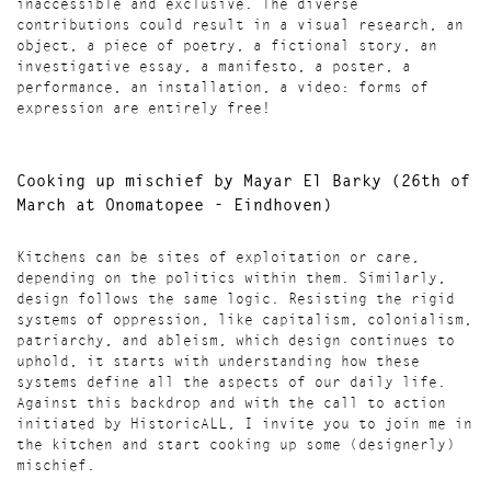
inaccessible and exclusive. The diverse
contributions could result in a visual research, an
object, a piece of poetry, a fictional story, an
investigative essay, a manifesto, a poster, a
performance, an installation, a video: forms of
expression are entirely free!
Cooking up mischief
by Mayar El Barky (
26th of
March at Onomatopee - Eindhoven)
Kitchens can be sites of exploitation or care,
depending on the politics within them. Similarly,
design follows the same logic. Resisting the rigid
systems of oppression, like capitalism, colonialism,
patriarchy, and ableism, which design continues to
uphold, it starts with understanding how these
systems define all the aspects of our daily life.
Against this backdrop and with the call to action
initiated by HistoricALL, I invite you to join me in
the kitchen and start cooking up some (designerly)
mischief.