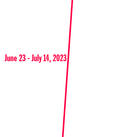
June 23 - July 14, 2023