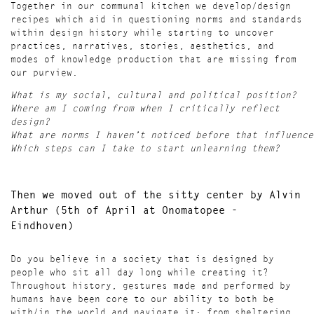
Together in our communal kitchen we develop/design
recipes which aid in questioning norms and standards
within design history while starting to uncover
practices, narratives, stories, aesthetics, and
modes of knowledge production that are missing from
our purview.
What is my social, cultural and political position?
Where am I coming from when I critically reflect
design?
What are norms I haven’t noticed before that influence
Which steps can I take to start unlearning them?
Then we moved out of the sitty center
by Alvin
Arthur (
5th of April at Onomatopee -
Eindhoven)
Do you believe in a society that is designed by
people who sit all day long while creating it?
Throughout history, gestures made and performed by
humans have been core to our ability to both be
with/in the world and navigate it: from sheltering