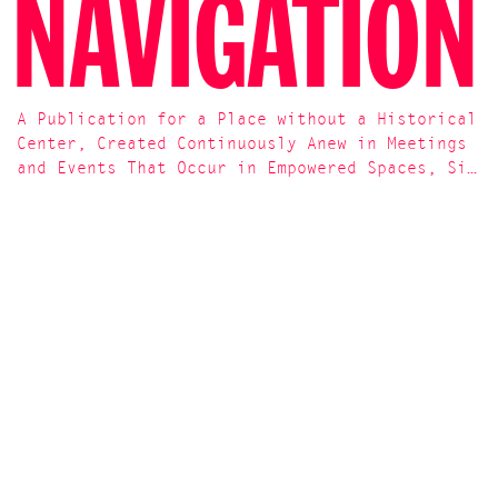
NAVIGATION
A Publication for a Place without a Historical
Center, Created Continuously Anew in Meetings
and Events That Occur in Empowered Spaces, Si…