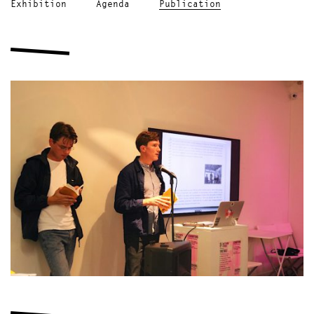
Exhibition
Agenda
Publication