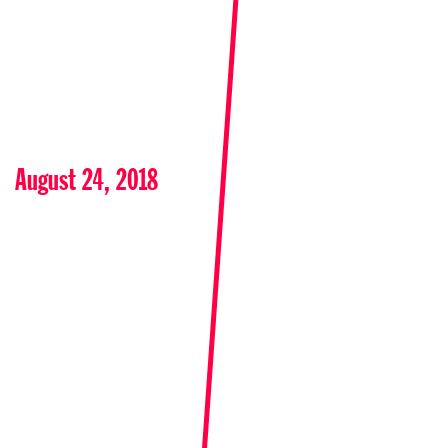
August 24, 2018