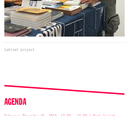
Cabinet project
AGENDA
February Thursday 21, 2019, 17:00 - 19:00 / Book launch,
Talk
Bookpresentation „Navigation“