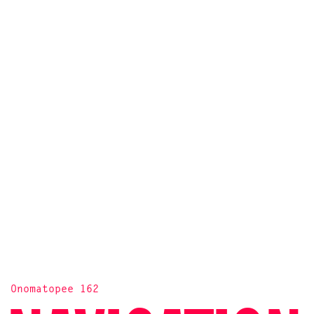
Onomatopee 162