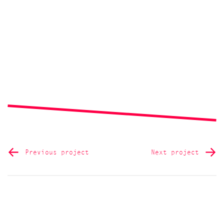
Previous project
Next project