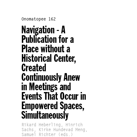
Onomatopee 162
Navigation - A
Publication for a
Place without a
Historical Center,
Created
Continuously Anew
in Meetings and
Events That Occur in
Empowered Spaces,
Simultaneously
Rikard Heberling, Hinrich
Sachs, Kirke Hundevad Meng,
Samuel Richter (eds.)