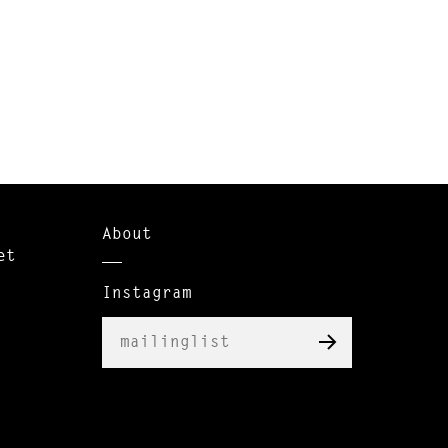
About
et
Instagram