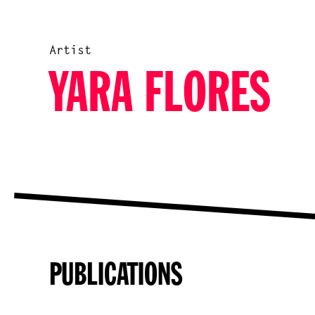
Artist
YARA FLORES
PUBLICATIONS