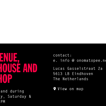
ENUE,
contact:
e.
info @ onomatopee.n
HOUSE AND
Lucas Gasselstraat 2a
5613 LB Eindhoven
HOP
The Netherlands
View on map
 and during
ay, Saturday &
 PM