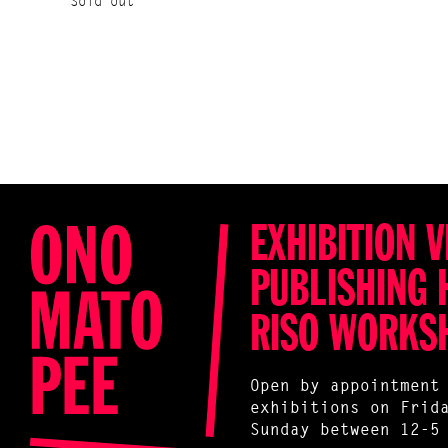
Sold out
EXHIBITION V
PUBLISHING 
RISO WORKS
Open by appointment
exhibitions on Frid
Sunday between 12-5