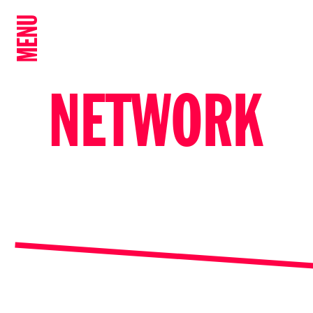
MENU
NETWORK