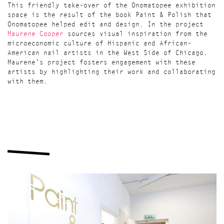
This friendly take-over of the Onomatopee exhibition
space is the result of the book Paint & Polish that
Onomatopee helped edit and design. In the project
Maurene Cooper
sources visual inspiration from the
microeconomic culture of Hispanic and African-
American nail artists in the West Side of Chicago.
Maurene’s project fosters engagement with these
artists by highlighting their work and collaborating
with them.