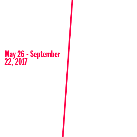
May 26 - September
22, 2017