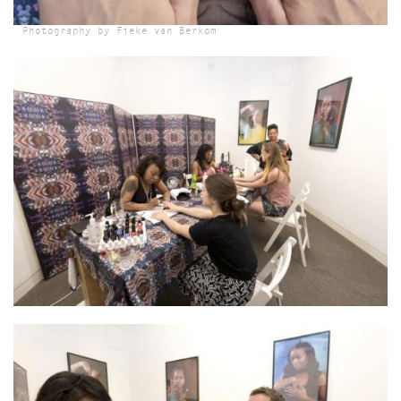
Photography by Fieke van Berkom