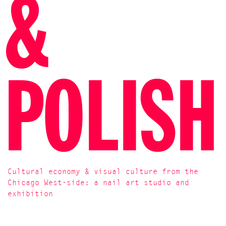
&
POLISH
Cultural economy & visual culture from the
Chicago West-side: a nail art studio and
exhibition