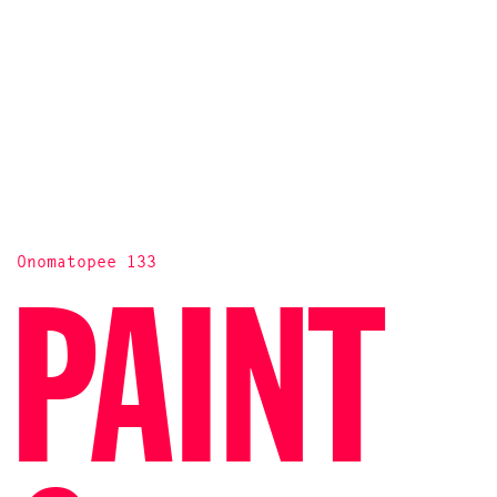
Onomatopee 133
PAINT