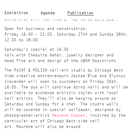
Exhibition
Agenda
Publication
Exhibition will run from 27 May to 30 July 2017.
Open for business and conversation:
Friday 16:00 - 22:00, Saturday 27th and Sunday 28th,
12:00 to 18:00.
Saturday’s special at 16:30
talk with Chequita Nahar, juwelry designer and
head fine art and design of the ABKM Maastricht.
The PAINT & POLISH nail-art studio by Chicago West
Side creative entrepreneurs Jackee Blue and Glynnus
Alexander will open to customers on Friday 26th,
16:00. The duo will continue doing nails and will be
available to exchange artistic styles with local
nail artists. They’ll also be hanging around on
Saturday and Sunday for a chat. The studio walls
will be covered in special wallpaper, designed by
photographer/artist
Maurene Cooper
, inspired by the
particular art of Chicago West-side nail
art. Maurene will also be around.