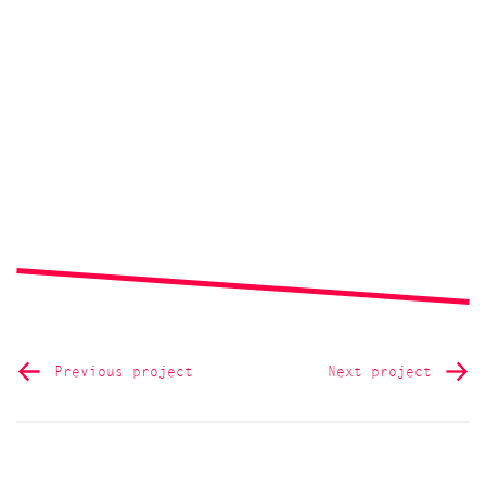
Previous project
Next project