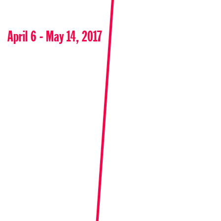
April 6 - May 14, 2017