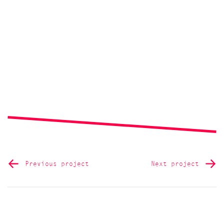
Previous project
Next project