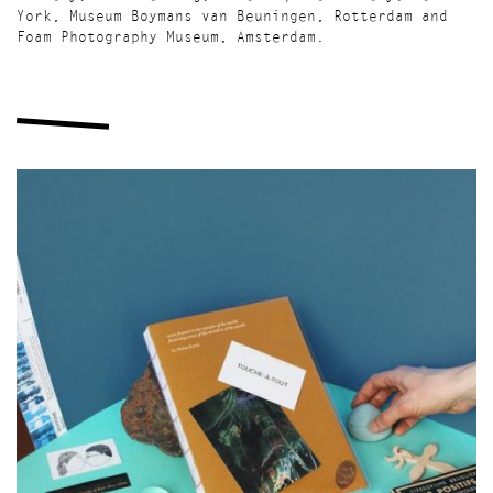
York, Museum Boymans van Beuningen, Rotterdam and
Foam Photography Museum, Amsterdam.