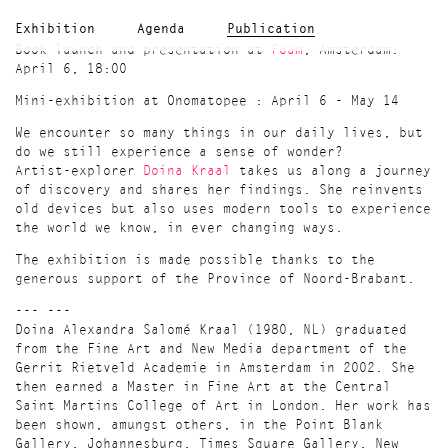
Exhibition
Agenda
Publication
Book launch and presentation at
Foam
, Amsterdam:
April 6, 18:00
Mini-exhibition at Onomatopee : April 6 - May 14
We encounter so many things in our daily lives, but
do we still experience a sense of wonder?
Artist-explorer
Doina Kraal
takes us along a journey
of discovery and shares her findings. She reinvents
old devices but also uses modern tools to experience
the world we know, in ever changing ways.
The exhibition is made possible thanks to the
generous support of the Province of Noord-Brabant.
--- ---
Doina Alexandra Salomé Kraal (1980, NL) graduated
from the Fine Art and New Media department of the
Gerrit Rietveld Academie in Amsterdam in 2002. She
then earned a Master in Fine Art at the Central
Saint Martins College of Art in London. Her work has
been shown, amungst others, in the Point Blank
Gallery, Johannesburg, Times Square Gallery, New