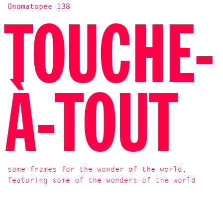
Onomatopee 138
TOUCHE-
À-TOUT
some frames for the wonder of the world,
featuring some of the wonders of the world