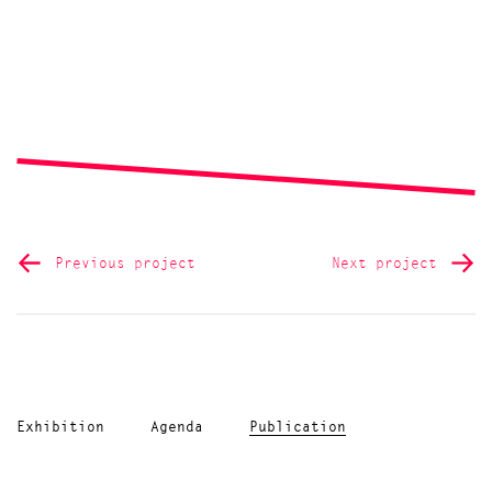
Previous project
Next project
Exhibition
Agenda
Publication