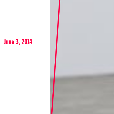
June 3, 2014