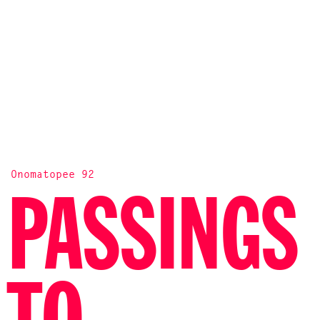
Onomatopee 92
PASSINGS