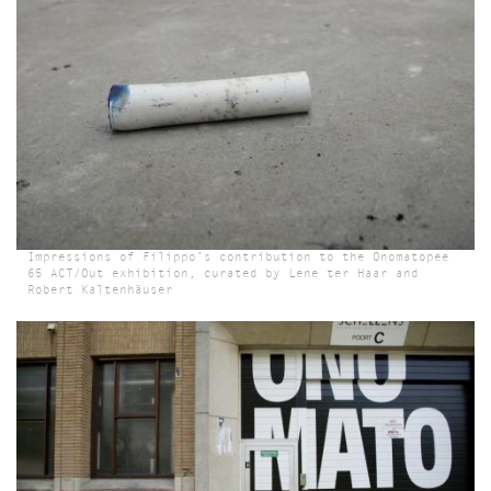
Impressions of Filippo’s contribution to the Onomatopee
65 ACT/Out exhibition, curated by Lene ter Haar and
Robert Kaltenhäuser