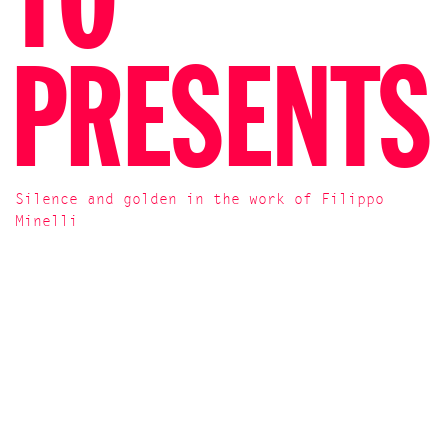
TO
PRESENTS
Silence and golden in the work of Filippo
Minelli