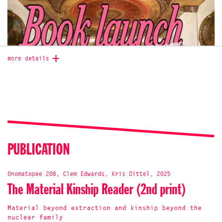
more details
PUBLICATION
presented by the editors: Kris Dittel and Clementine
Onomatopee 208, Clem Edwards, Kris Dittel, 2025
Edwards. With special culinary contributions from Yoeri
The Material Kinship Reader (2nd print)
Guepín.
Special launch price 20€.
What does it mean to acknowledge one’s closeness to,
Material beyond extraction and kinship beyond the
enmeshment in or even kinship with the material world? And
nuclear family