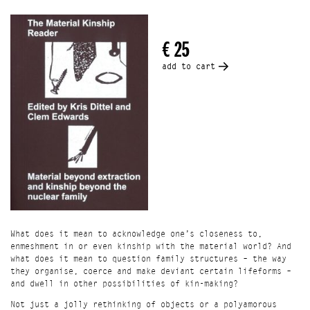
what does it mean to question family structures – the way
they organise, coerce and make deviant certain lifeforms –
and dwell in other possibilities of kin-making?
€ 25
Not just a jolly rethinking of objects or a polyamorous
romp through relationships, The Material Kinship Reader
add to cart
reckons with the extractavist histories of materials and
the social relations that frame much of contemporary life.
Spanning fiction and theory, the collection of texts
expands the idea of an artist’s book by bringing words into
conversation with an aesthetic proposition.
With writing by Sara Ahmed, Hana Pera Aoake, Roland
Barthes, Joannie Baumgärtner, Heather Davis, Ama Josephine
B. Johnstone, Robin Wall Kimmerer, Ursula K. Le Guin,
Sophie Lewis, Steven Millhauser, Aileen Moreton-Robinson,
Michelle Murphy, Ada M. Patterson, Kim TallBear, Michelle
Tea
The launch event is hosted by books@RET and supported by
Onomatopee.
What does it mean to acknowledge one’s closeness to,
Location
enmeshment in or even kinship with the material world? And
Books @ RET Ground Floor, Waalhaven Oostzijde 1
what does it mean to question family structures – the way
Rotterdam
they organise, coerce and make deviant certain lifeforms –
and dwell in other possibilities of kin-making?
Not just a jolly rethinking of objects or a polyamorous