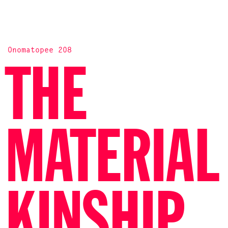
Onomatopee 208
THE
MATERIAL
KINSHIP