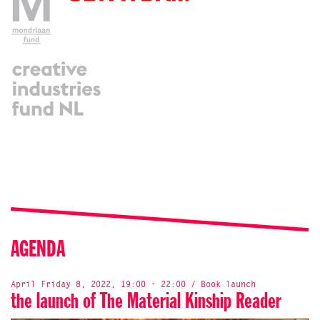
AGENDA
April Friday 8, 2022, 19:00 - 22:00 / Book launch
the launch of The Material Kinship Reader