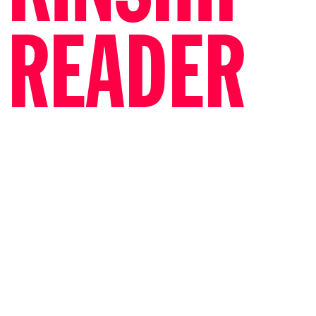
READER