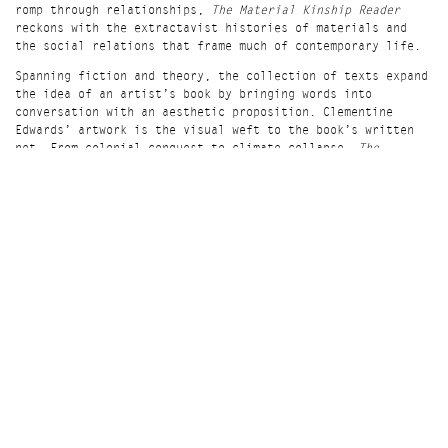
romp through relationships,
The Material Kinship Reader
reckons with the extractavist histories of materials and
the social relations that frame much of contemporary life.
Spanning fiction and theory, the collection of texts expand
the idea of an artist’s book by bringing words into
conversation with an aesthetic proposition. Clementine
Edwards’ artwork is the visual weft to the book’s written
net. From colonial conquest to climate collapse,
The
Material Kinship Reader
tells toxic and tender stories of
interdependence among all things sentient and insentient.
Including contributions by Sara Ahmed, Hana Pera Aoake,
Roland Barthes, Joannie Baumgärtner, Heather Davis, Kris
Dittel, Clem Edwards, Ama Josephine B. Johnstone, Robin
Wall Kimmerer, Ursula K. Le Guin, Sophie Lewis, Steven
Millhauser, Jena Myung, Aileen Moreton-Robinson, M. Murphy,
Ada M. Patterson, Kim TallBear and Michelle Tea
‘
The Material Kinship Reader
is a beguiling orrery of ways
of thinking, making and relating far from the shores of
alienation. As varied as it is visionary,
it
tugs
at
and
thinks kinship beyond “recognition”, a humming spectrum of
becoming all kinds.’