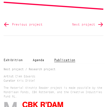
Previous project
Next project
Exhibition
Agenda
Publication
Nest project / Research project
Artist
Clem Edwards
Curator
Kris Dittel
The Material Kinship Reader project is made possible by the
Mondriaan Fonds, CBK Rotterdam, and the Creative Industries
Fund NL.