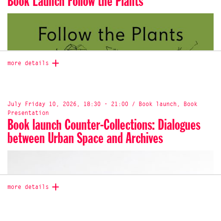
Book Launch Follow the Plants
more details
July Friday 10, 2026, 18:30 - 21:00 / Book launch, Book
Presentation
Book launch Counter-Collections: Dialogues
between Urban Space and Archives
more details