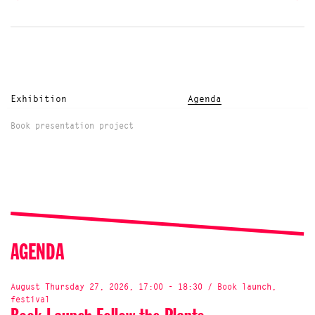
Exhibition
Agenda
Book presentation project
AGENDA
August Thursday 27, 2026, 17:00 - 18:30 / Book launch,
festival