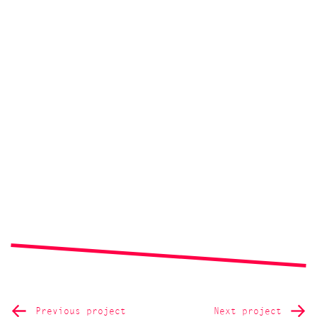
Previous project
Next project