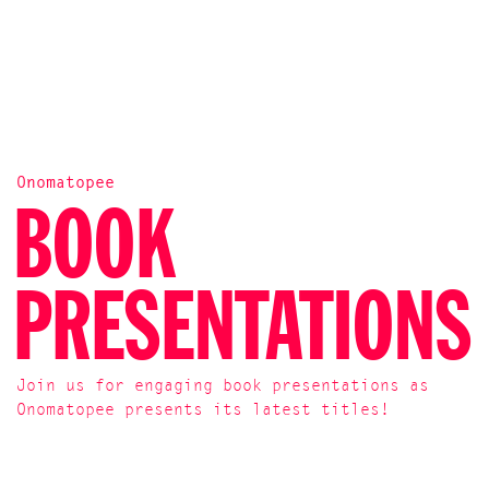
Onomatopee
BOOK
PRESENTATIONS
Join us for engaging book presentations as
Onomatopee presents its latest titles!