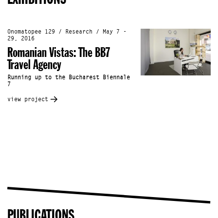
Onomatopee 129 / Research / May 7 -
29, 2016
Romanian Vistas: The BB7
Travel Agency
Running up to the Bucharest Biennale
7
view project
PUBLICATIONS