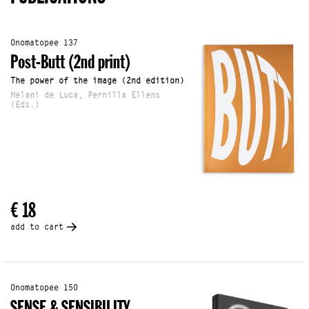
Onomatopee 137
Post-Butt (2nd print)
The power of the image (2nd edition)
Melani de Luca, Pernilla Ellens
(Eds.)
€ 18
add to cart
Onomatopee 150
SENSE & SENSIBILITY