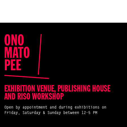
EXHIBITION VENUE, PUBLISHING HOUSE
AND RISO WORKSHOP
Open by appointment and during exhibitions on
Friday, Saturday & Sunday between 12-5 PM