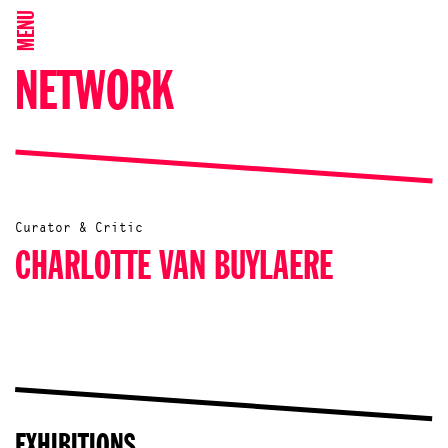
MENU
NETWORK
Curator & Critic
CHARLOTTE VAN BUYLAERE
EXHIBITIONS