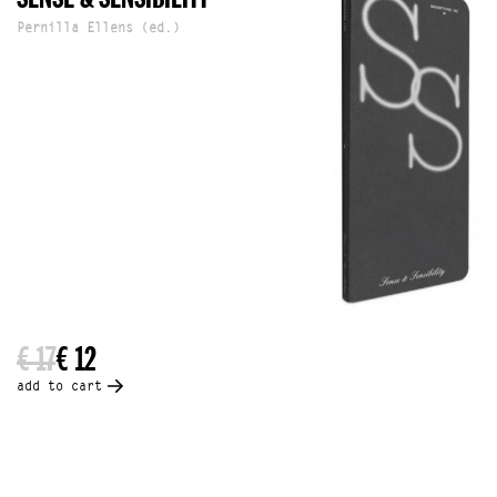
Pernilla Ellens (ed.)
€ 17
€ 12
add to cart