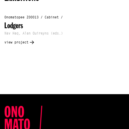
Onomatopee Z00013 / Cabinet /
Lodgers
Nav Haq, Alan Quireyns (eds.)
view project