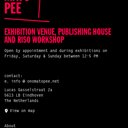
EXHIBITION VENUE, PUBLISHING HOUSE
AND RISO WORKSHOP
Open by appointment and during exhibitions on
Friday, Saturday & Sunday between 12-5 PM
contact:
e.
info @ onomatopee.net
Lucas Gasselstraat 2a
5613 LB Eindhoven
The Netherlands
View on map
About