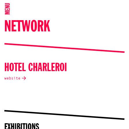
MENU
NETWORK
HOTEL CHARLEROI
website
EXHIBITIONS