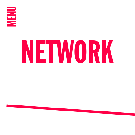
MENU
NETWORK