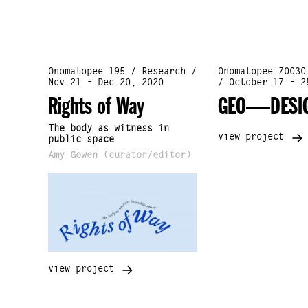
Onomatopee 195 / Research /
Onomatopee Z0030
Nov 21 - Dec 20, 2020
/ October 17 - 2
Rights of Way
GEO—DESI
The body as witness in
view project
public space
Amy Gowen (curator/editor)
view project