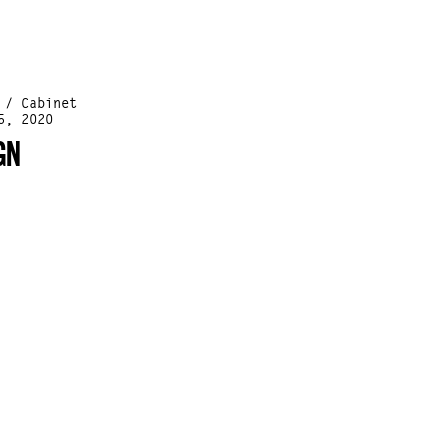
 / Cabinet
5, 2020
GN