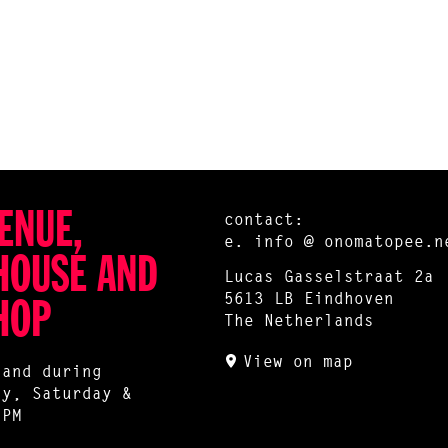
ENUE,
contact:
e.
info @ onomatopee.n
HOUSE AND
Lucas Gasselstraat 2a
5613 LB Eindhoven
HOP
The Netherlands
View on map
 and during
ay, Saturday &
 PM