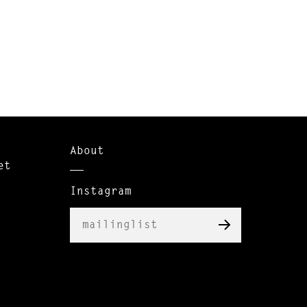
About
et
Instagram