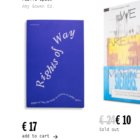
Amy Gowen Ed.
€ 24
€ 10
€ 17
Sold out
add to cart