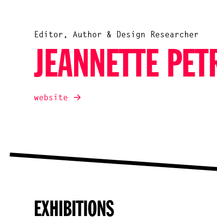
Editor, Author & Design Researcher
JEANNETTE PET
website
EXHIBITIONS