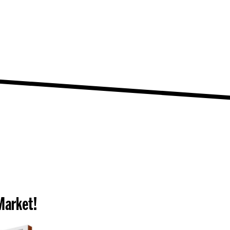
Market!