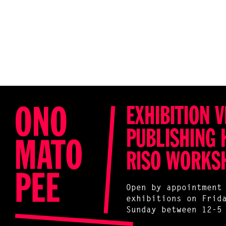
EXHIBITION V
PUBLISHING 
RISO WORKS
Open by appointment
exhibitions on Frid
Sunday between 12-5