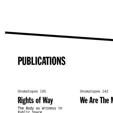
PUBLICATIONS
Onomatopee 195
Onomatopee 142
Rights of Way
We Are The 
The Body as Witness in
Public Space