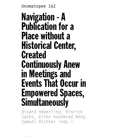
Onomatopee 162
Navigation - A
Publication for a
Place without a
Historical Center,
Created
Continuously Anew
in Meetings and
Events That Occur in
Empowered Spaces,
Simultaneously
Rikard Heberling, Hinrich
Sachs, Kirke Hundevad Meng,
Samuel Richter (eds.)