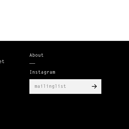
About
et
Instagram