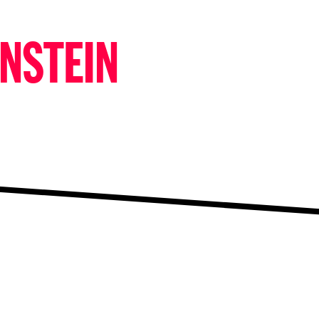
ENSTEIN