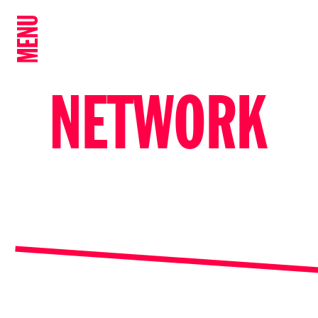
MENU
NETWORK