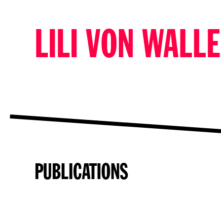
LILI VON WALL
PUBLICATIONS