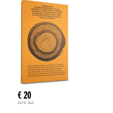
€ 20
Sold out