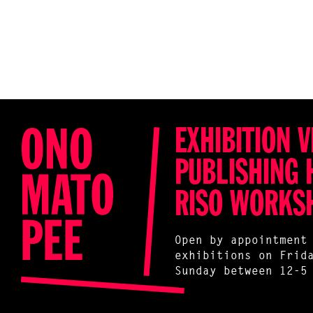
EXHIBITION V
PUBLISHING 
RISO WORKS
Open by appointment
exhibitions on Frid
Sunday between 12-5