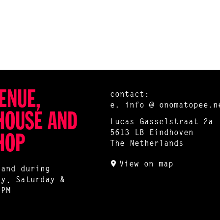
ENUE,
contact:
e.
info @ onomatopee.n
HOUSE AND
Lucas Gasselstraat 2a
5613 LB Eindhoven
HOP
The Netherlands
View on map
 and during
ay, Saturday &
 PM