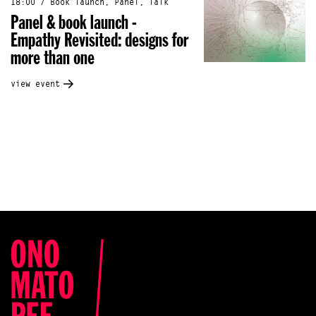
18:00 / Book launch, Panel, Talk
Panel & book launch -
Empathy Revisited: designs for
more than one
view event