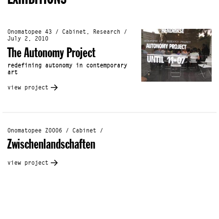
Onomatopee 43 / Cabinet, Research /
July 2, 2010
The Autonomy Project
redefining autonomy in contemporary
art
view project
Onomatopee Z0006 / Cabinet /
Zwischenlandschaften
view project