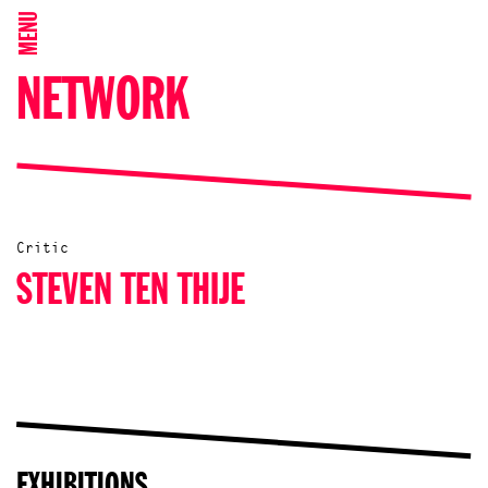
MENU
NETWORK
Critic
STEVEN TEN THIJE
EXHIBITIONS