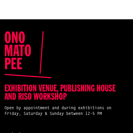
EXHIBITION VENUE, PUBLISHING HOUSE
AND RISO WORKSHOP
Open by appointment and during exhibitions on
Friday, Saturday & Sunday between 12-5 PM