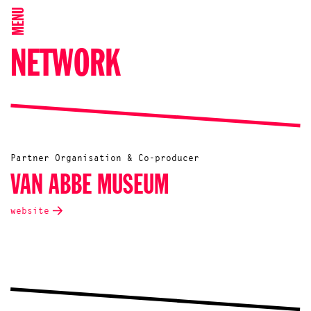
MENU
NETWORK
Partner Organisation & Co-producer
VAN ABBE MUSEUM
website