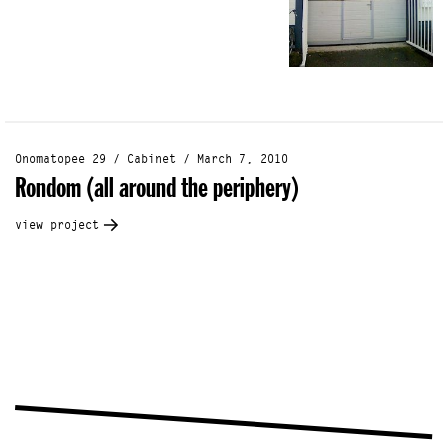
Onomatopee 29 / Cabinet / March 7, 2010
Rondom (all around the periphery)
view project