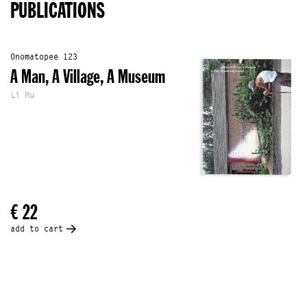
PUBLICATIONS
Onomatopee 123
A Man, A Village, A Museum
Li Mu
€ 22
add to cart