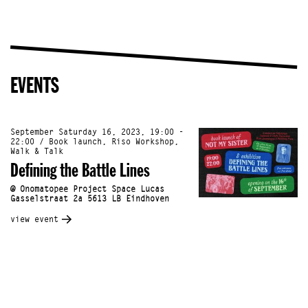
EVENTS
September Saturday 16, 2023, 19:00 -
22:00 / Book launch, Riso Workshop,
Walk & Talk
Defining the Battle Lines
@ Onomatopee Project Space Lucas
Gasselstraat 2a 5613 LB Eindhoven
view event