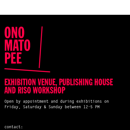
EXHIBITION VENUE, PUBLISHING HOUSE
AND RISO WORKSHOP
Open by appointment and during exhibitions on
Friday, Saturday & Sunday between 12-5 PM
contact: