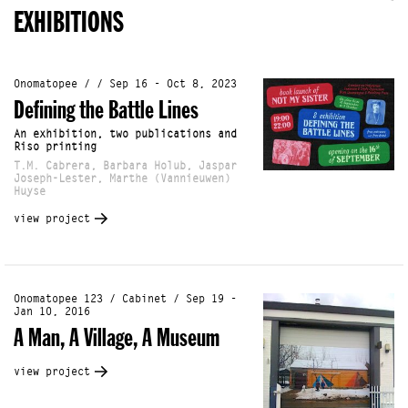
EXHIBITIONS
Onomatopee / / Sep 16 - Oct 8, 2023
Defining the Battle Lines
An exhibition, two publications and
Riso printing
T.M. Cabrera, Barbara Holub, Jaspar
Joseph-Lester, Marthe (Vannieuwen)
Huyse
view project
Onomatopee 123 / Cabinet / Sep 19 -
Jan 10, 2016
A Man, A Village, A Museum
view project