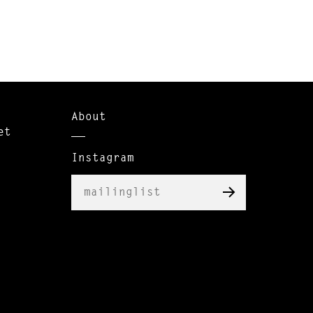
About
et
Instagram