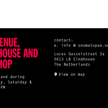
ENUE,
contact:
e.
info @ onomatopee.n
HOUSE AND
Lucas Gasselstraat 2a
5613 LB Eindhoven
HOP
The Netherlands
View on map
 and during
ay, Saturday &
 PM