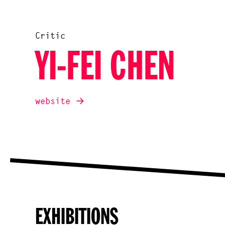
Critic
YI-FEI CHEN
website
EXHIBITIONS