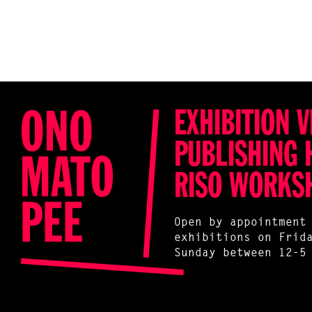
EXHIBITION V
PUBLISHING 
RISO WORKS
Open by appointment
exhibitions on Frid
Sunday between 12-5