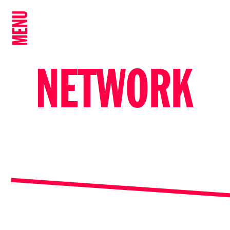
MENU
NETWORK