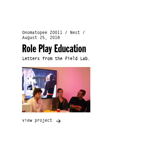
Onomatopee Z0011 / Nest /
August 25, 2018
Role Play Education
Letters from the Field Lab.
view project