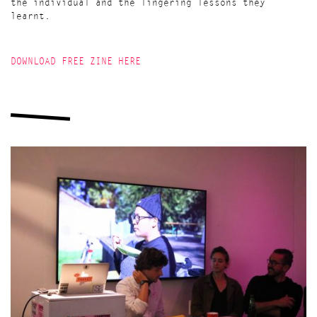
the individual and the lingering lessons they
learnt.
DOWNLOAD FREE ZINE HERE