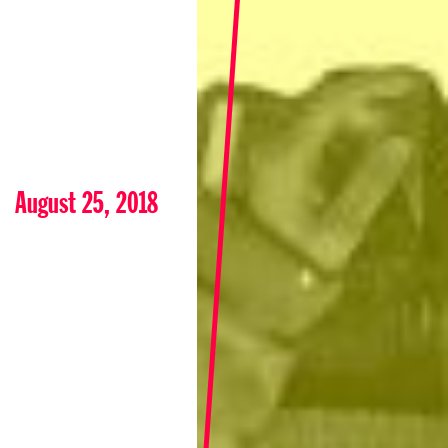
August 25, 2018