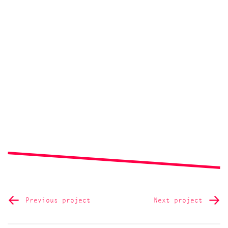
Previous project
Next project