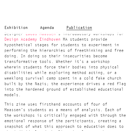
Exhibition
Agenda
Publication
Designer
Lucas Maassen
’s introductory workshops for
Design Academy Eindhoven
MA students provide
hypothetical stages for students to experiment in
performing the hierarchies of freethinking and free
doing. In doing so their insecurities become
transformative tools. Whether it’s a workshop
wherein students force their bodies into physical
disabilities while exploring method acting, or a
weeklong survival camp spent in a cold fake church
built by the Nazis; the experience drives a red flag
into the hardened ground of established educational
models.
This zine uses firsthand accounts of four of
Maassen’s students as a means of analysis. Each of
the workshops is critically engaged with through the
emotional response of the participants, creating a
snapshot of what this approach to education does to