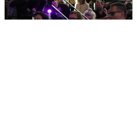
Nest project
Editor: Josh Plough
Contributors:
Yi-Fei Chen
, Alorah Harman, Diogo
Rinaldi,
Robin Weidner
.
Design:
Carolina Valente Pinto
Made possible thanks to the kind support of the Province of
Noord-Brabant