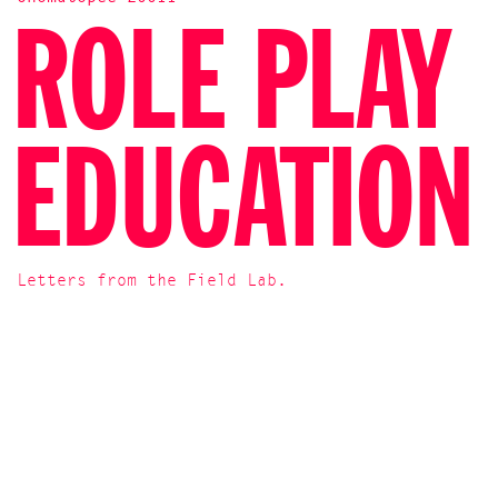
ROLE PLAY
EDUCATION
Letters from the Field Lab.