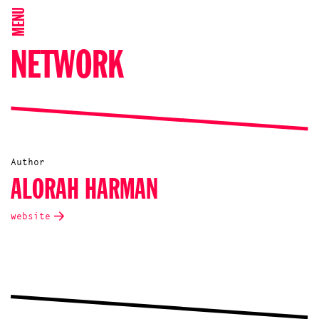
MENU
NETWORK
Author
ALORAH HARMAN
website