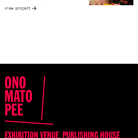
view project
EXHIBITION VENUE, PUBLISHING HOUSE