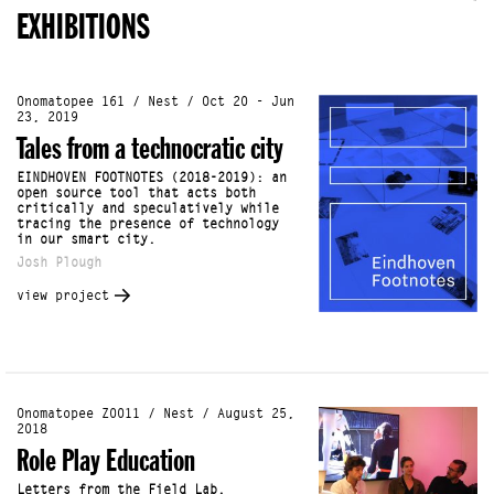
EXHIBITIONS
Onomatopee 161 / Nest / Oct 20 - Jun
23, 2019
Tales from a technocratic city
EINDHOVEN FOOTNOTES (2018-2019): an
open source tool that acts both
critically and speculatively while
tracing the presence of technology
in our smart city.
Josh Plough
view project
Onomatopee Z0011 / Nest / August 25,
2018
Role Play Education
Letters from the Field Lab.