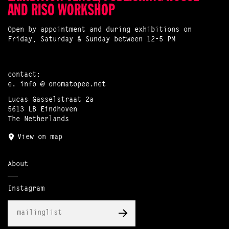
AND RISO WORKSHOP
Open by appointment and during exhibitions on
Friday, Saturday & Sunday between 12-5 PM
contact:
e.
info @ onomatopee.net
Lucas Gasselstraat 2a
5613 LB Eindhoven
The Netherlands
View on map
About
Instagram