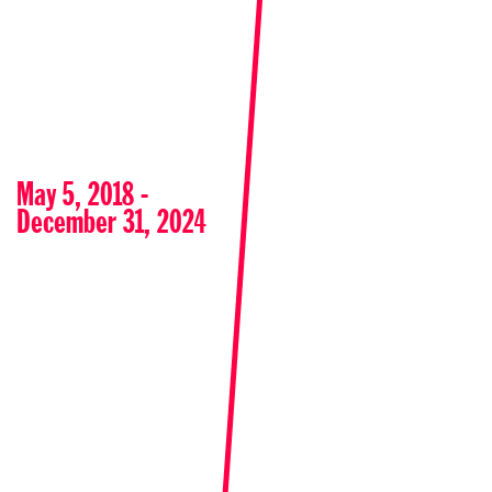
May 5, 2018 -
December 31, 2024