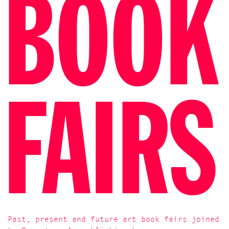
BOOK
FAIRS
Past, present and future art book fairs joined