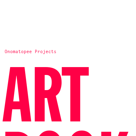
Onomatopee Projects
ART