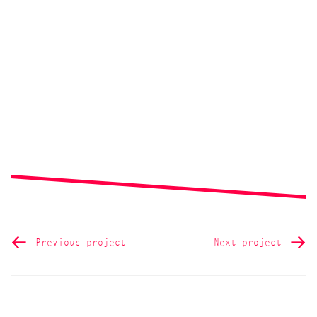
Previous project
Next project