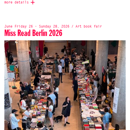
more details
June Friday 26 - Sunday 28, 2026 / Art book fair
Miss Read Berlin 2026