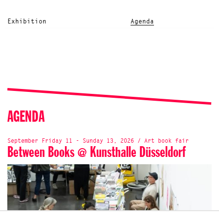
Exhibition
Agenda
AGENDA
September Friday 11 - Sunday 13, 2026 / Art book fair
Between Books @ Kunsthalle Düsseldorf