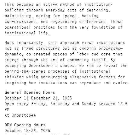
This becomes an active method of institution-
building through everyday acts of designing,
maintaining, caring for spaces, hosting
conversations, and negotiating differences. These
operational practices form the very foundation of
institutional life.
Most importantly, this approach views institutions
not as fixed structures but as ongoing processes—
dynamic, co-created spaces of labor and care
that
emerge through the act of commoning itself. By
occupying Onomatopee's spaces, we aim to reveal the
behind-the-scenes processes of institutional
thinking while encouraging alternative formats for
imagining how institutions can reproduce and evolve.
General Opening Hours
October 11–December 21, 2025
Open every Friday, Saturday and Sunday between 12-5
PM
At Onomatopee
DDW Opening Hours
October 18-26, 2025