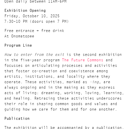
Open daily between 11AM-6PM
Exhibition Opening
Friday, October 10, 2025
7:30–10 PM (doors open 7 PM)
Free entrance + free drink
At Onomatopee
Program Line
How to enter from the exit
is the second exhibition
in the five-year program
The Future Commons
and
focusses on articulating processes and activities
that foster co-creation and coexistence among
artists, institutions, and locality where they
operate. These activities, marked as
-ing,
are
always ongoing and in the making as they express
acts of living: dreaming, working, loving, learning,
and healing. Retracing these activities underscores
their role in shaping common goods and values and
guiding how we care for them and for one another.
Publication
The exhibition will be accompanied by a publication,