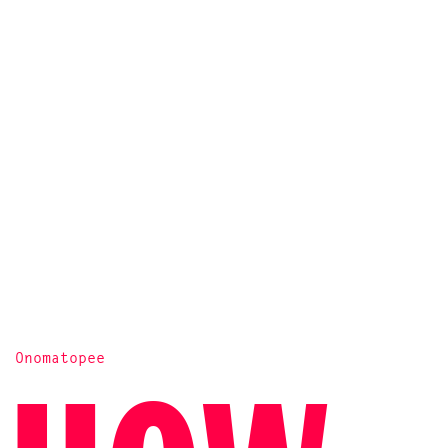
Onomatopee