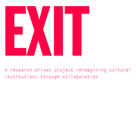
EXIT
A research-driven project reimagining cultural
institutions through collaboration