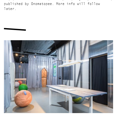
published by Onomatopee. More info will follow
later.