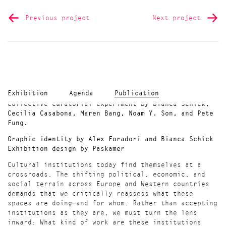
Previous project
Next project
Exhibition
Agenda
Publication
Collective curatorial experiment by Bianca Schick,
Cecilia Casabona, Maren Bang, Noam Y. Son, and Pete
Fung.
Graphic identity by Alex Foradori and Bianca Schick
Exhibition design by Paskamer
Cultural institutions today find themselves at a
crossroads. The shifting political, economic, and
social terrain across Europe and Western countries
demands that we critically reassess what these
spaces are doing—and for whom. Rather than accepting
institutions as they are, we must turn the lens
inward: What kind of work are these institutions