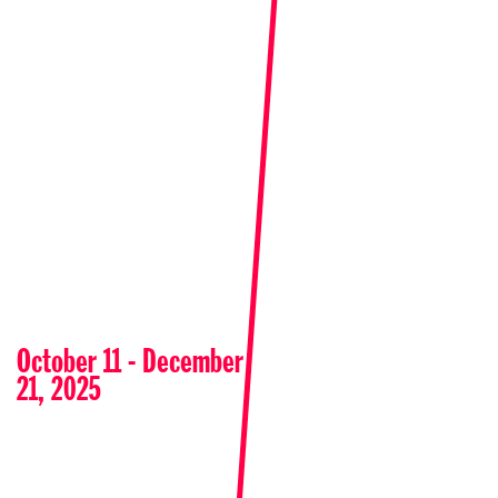
October 11 - December
21, 2025