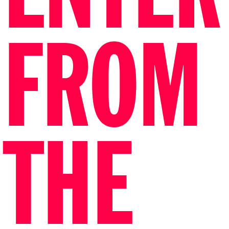
FROM
THE