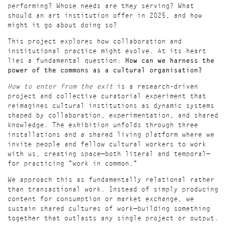
performing? Whose needs are they serving? What
should an art institution offer in 2025, and how
might it go about doing so?
This project explores how collaboration and
institutional practice might evolve. At its heart
lies a fundamental question:
How can we harness the
power of the commons as a cultural organisation?
How to enter from the exit
is a research-driven
project and collective curatorial experiment that
reimagines cultural institutions as dynamic systems
shaped by collaboration, experimentation, and shared
knowledge. The exhibition unfolds through three
installations and a shared living platform where we
invite people and fellow cultural workers to work
with us, creating space—both literal and temporal—
for practicing "work in common."
We approach this as fundamentally relational rather
than transactional work. Instead of simply producing
content for consumption or market exchange, we
sustain shared cultures of work—building something
together that outlasts any single project or output.