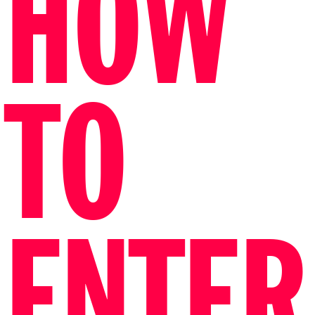
HOW
TO
ENTER