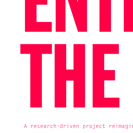
ENT
THE
A research-driven project reimagi