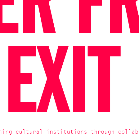
ER F
 EXIT
ning cultural institutions through collab