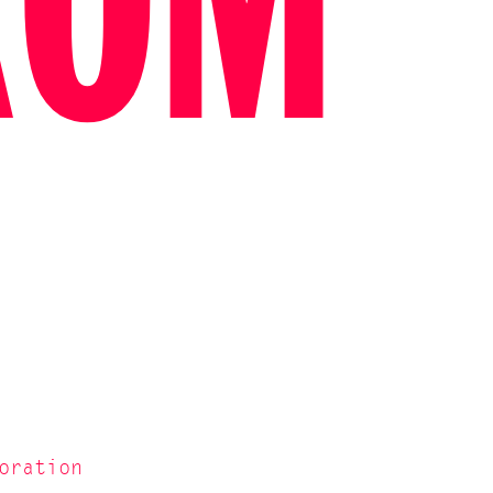
ROM
oration