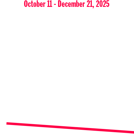
October 11 - December 21, 2025