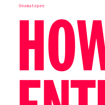
Onomatopee
HOW