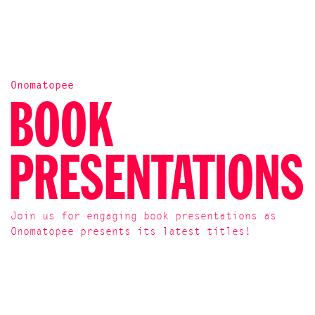
Onomatopee
BOOK
PRESENTATIONS
Join us for engaging book presentations as
Onomatopee presents its latest titles!