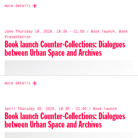
more details
June Thursday 18, 2026, 18:30 - 21:00 / Book launch, Book
Presentation
Book launch Counter-Collections: Dialogues
between Urban Space and Archives
more details
Join us for the launch of
Follow the Plants
, a new
publication edited by Madeleine Collie and Yvonne
Billimore, co-published by Discipline and Onomatopee.
April Thursday 30, 2026, 18:30 - 21:00 / Book launch
Follow the Plants
is an invitation to think with plants
Book launch Counter-Collections: Dialogues
through artistic research, collective inquiry and situated
between Urban Space and Archives
practices. Bringing together artworks, essays, dialogues
and scores, the publication explores plants as agents,
interlocutors and companions in world-making, while