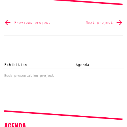
Previous project
Next project
Exhibition
Agenda
Book presentation project