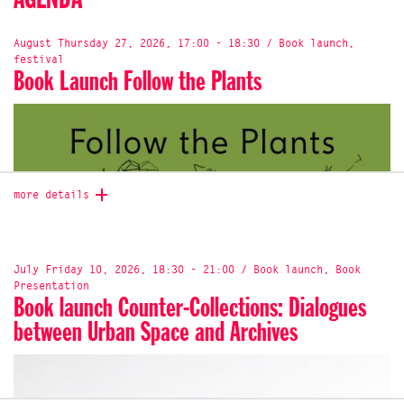
AGENDA
August Thursday 27, 2026, 17:00 - 18:30 / Book launch,
festival
Book Launch Follow the Plants
more details
July Friday 10, 2026, 18:30 - 21:00 / Book launch, Book
Presentation
Book launch Counter-Collections: Dialogues
between Urban Space and Archives