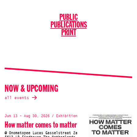
PUBLIC
PUBLICATIONS
PRINT
NOW & UPCOMING
all events
Jun 13 - Aug 30, 2026 / Exhibition
How matter comes to matter
@ Onomatopee Lucas Gasselstraat 2a