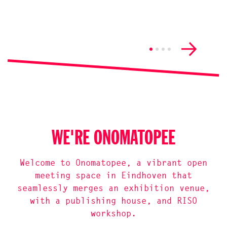
WE'RE ONOMATOPEE
Welcome to Onomatopee, a vibrant open
meeting space in Eindhoven that
seamlessly merges an exhibition venue,
with a publishing house, and RISO
workshop.