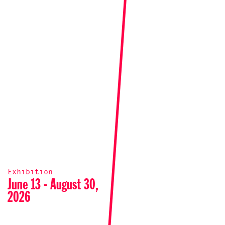
Exhibition