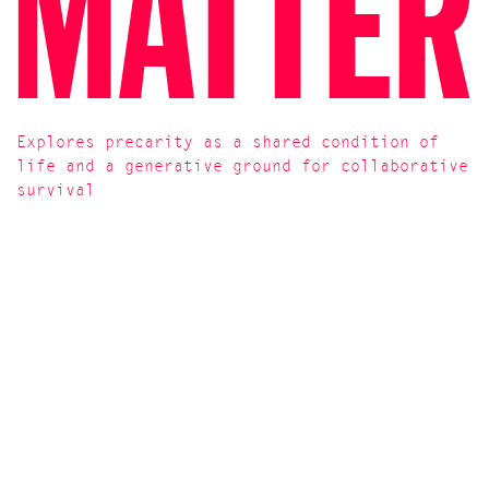
Plant een Olijfboom