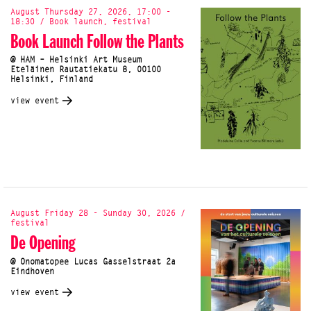
August Thursday 27, 2026, 17:00 -
18:30 / Book launch, festival
Book Launch Follow the Plants
@ HAM – Helsinki Art Museum
Eteläinen Rautatiekatu 8, 00100
Helsinki, Finland
view event
August Friday 28 - Sunday 30, 2026 /
festival
De Opening
@ Onomatopee Lucas Gasselstraat 2a
Eindhoven
view event