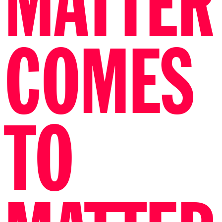
FUNDRAISER
BY SUSANNE
KHALIL
YUSEF
All proceeds are donated to Palestina fund