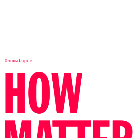
Onomatopee
PALESTINA