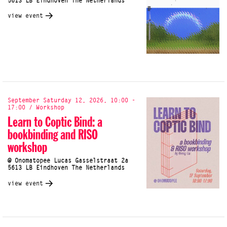
5613 LB Eindhoven The Netherlands
view event
September Saturday 12, 2026, 10:00 -
17:00 / Workshop
Learn to Coptic Bind: a
bookbinding and RISO
workshop
@ Onomatopee Lucas Gasselstraat 2a
5613 LB Eindhoven The Netherlands
view event