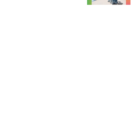
September Friday 11 - Sunday 13,
2026 / Art book fair
Between Books @ Kunsthalle
Düsseldorf
@ Kunsthalle Düsseldorf Grabbeplatz
4 40213 Düsseldorf, Germany
view event
September Friday 25, 2026, 19:30 -
22:00 / Exhibition