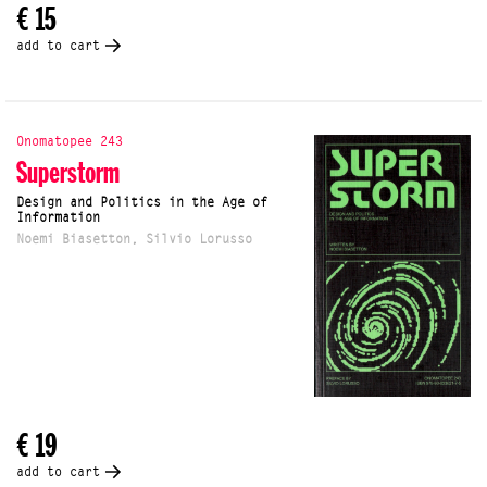
€ 15
add to cart
Onomatopee 243
Superstorm
Design and Politics in the Age of
Information
Noemi Biasetton, Silvio Lorusso
€ 19
add to cart