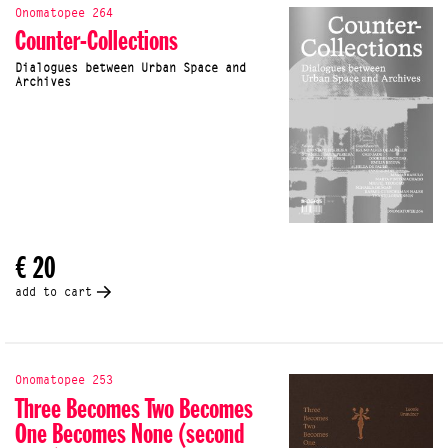
Onomatopee 264
Counter-Collections
Dialogues between Urban Space and
Archives
€ 20
add to cart
Onomatopee 253
Three Becomes Two Becomes
One Becomes None (second