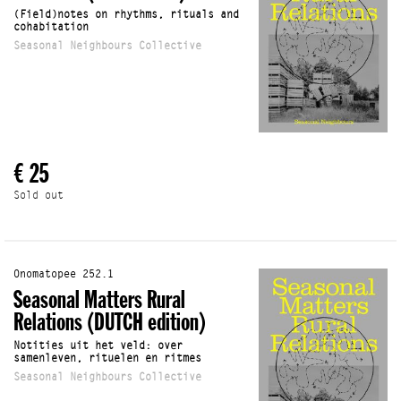
(Field)notes on rhythms, rituals and
cohabitation
Seasonal Neighbours Collective
€ 25
Sold out
Onomatopee 252.1
Seasonal Matters Rural
Relations (DUTCH edition)
Notities uit het veld: over
samenleven, rituelen en ritmes
Seasonal Neighbours Collective