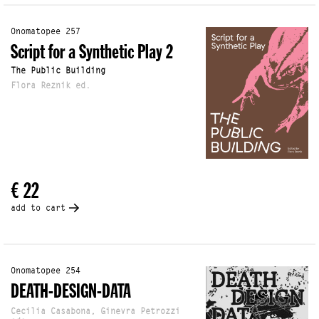
Onomatopee 257
Script for a Synthetic Play 2
The Public Building
Flora Reznik ed.
€ 22
add to cart
Onomatopee 254
DEATH-DESIGN-DATA
Cecilia Casabona, Ginevra Petrozzi