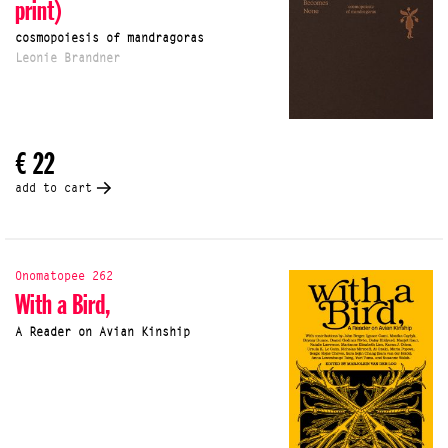
print)
cosmopoiesis of mandragoras
Leonie Brandner
€ 22
add to cart
Onomatopee 262
With a Bird,
A Reader on Avian Kinship