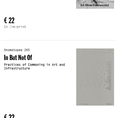
€ 22
In (re)print
Onomatopee 265
In But Not Of
Practices of Commoning in Art and
Infrastructure
€ 22