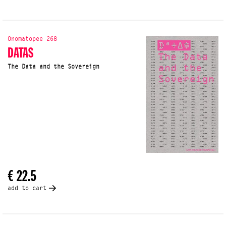
Onomatopee 268
DATAS
The Data and the Sovereign
€ 22.5
add to cart