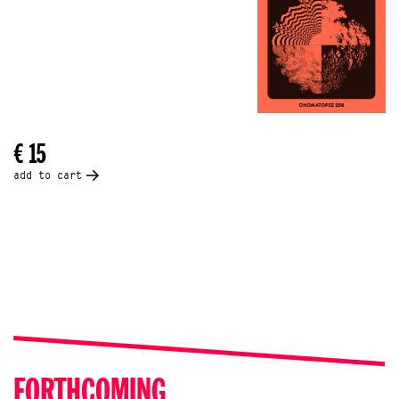
€ 15
add to cart
FORTHCOMING