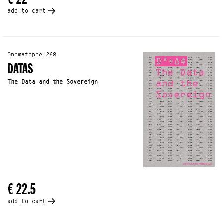
add to cart
Onomatopee 268
DATAS
The Data and the Sovereign
€ 22.5
add to cart