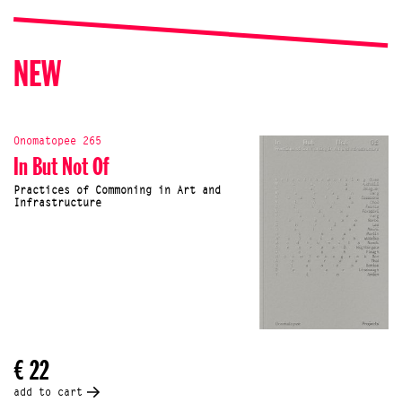
NEW
Onomatopee 265
In But Not Of
Practices of Commoning in Art and
Infrastructure
€ 22
add to cart