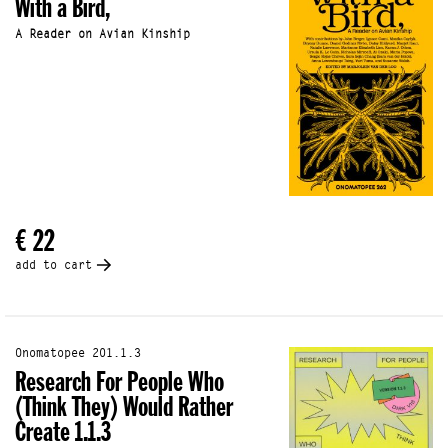
With a Bird,
A Reader on Avian Kinship
€ 22
add to cart
Onomatopee 201.1.3
Research For People Who
(Think They) Would Rather
Create 1.1.3