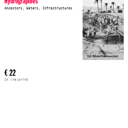
Hydrographies
Ancestors, Waters, Infrastructures
€ 22
In (re)print