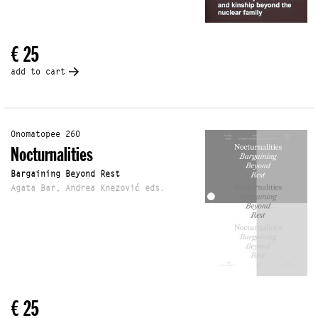
€ 25
add to cart
Onomatopee 260
Nocturnalities
Bargaining Beyond Rest
Agata Bar, Andrea Knezović eds.
€ 25