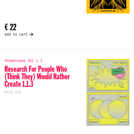
€ 22
add to cart
Onomatopee 201.1.3
Research For People Who
(Think They) Would Rather
Create 1.1.3
Dirk Vis