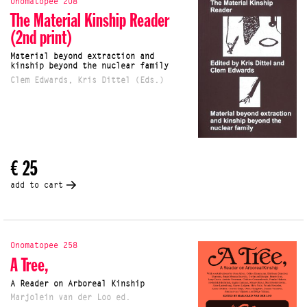
Onomatopee 208
The Material Kinship Reader
(2nd print)
Material beyond extraction and
kinship beyond the nuclear family
Clem Edwards, Kris Dittel (Eds.)
€ 25
add to cart
Onomatopee 258
A Tree,
A Reader on Arboreal Kinship
Marjolein van der Loo ed.