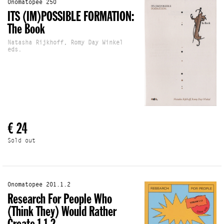
Onomatopee 250
ITS (IM)POSSIBLE FORMATION:
The Book
Natasha Rijkhoff, Romy Day Winkel
eds.
€ 24
Sold out
Onomatopee 201.1.2
Research For People Who
(Think They) Would Rather