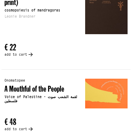
print)
cosmopoiesis of mandragoras
Leonie Brandner
€ 22
add to cart
Onomatopee
A Mouthful of the People
Voice of Palestine - لقمة الشعب صوت
فلسطين
€ 48
add to cart