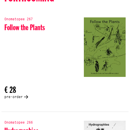
Onomatopee 267
Follow the Plants
€ 28
pre-order
Onomatopee 266