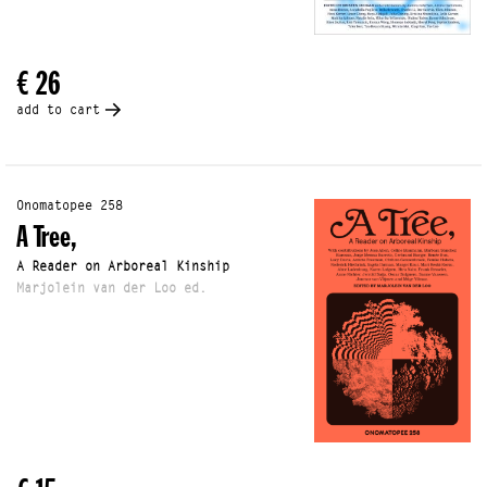
€ 26
add to cart
Onomatopee 258
A Tree,
A Reader on Arboreal Kinship
Marjolein van der Loo ed.