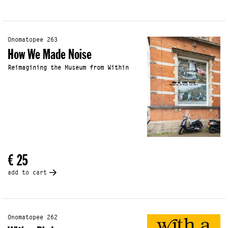
Onomatopee 263
How We Made Noise
Reimagining the Museum from Within
€ 25
add to cart
Onomatopee 262