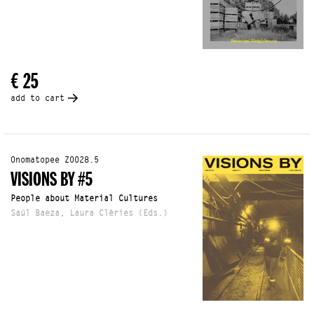
€ 25
add to cart
Onomatopee Z0028.5
VISIONS BY #5
People about Material Cultures
Saúl Baeza, Laura Clèries (Eds.)