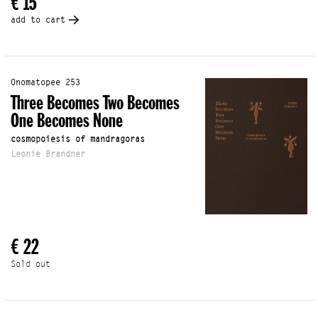
€ 15
add to cart
Onomatopee 253
Three Becomes Two Becomes
One Becomes None
cosmopoiesis of mandragoras
Leonie Brandner
€ 22
Sold out