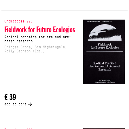
Onomatopee 225
Fieldwork for Future Ecologies
Radical practice for art and art-
based research
Bridget Crone, Sam Nightingale,
Polly Stanton (Eds.)
€ 39
add to cart