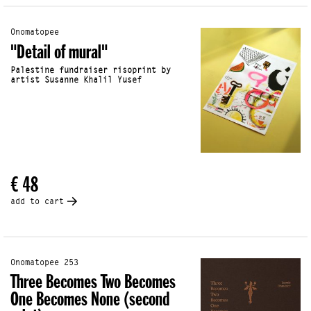
Onomatopee
"Detail of mural"
Palestine fundraiser risoprint by
artist Susanne Khalil Yusef
€ 48
add to cart
Onomatopee 253
Three Becomes Two Becomes
One Becomes None (second