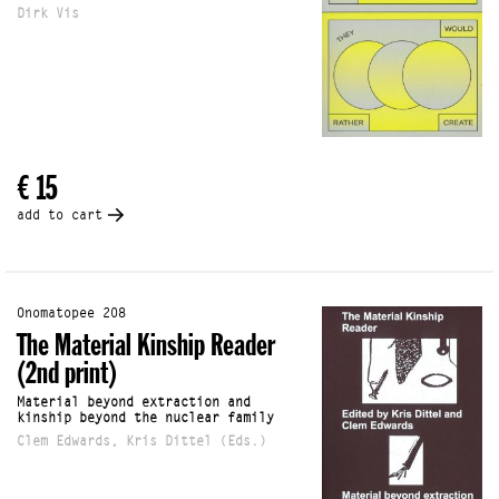
Dirk Vis
€ 15
add to cart
Onomatopee 208
The Material Kinship Reader
(2nd print)
Material beyond extraction and
kinship beyond the nuclear family
Clem Edwards, Kris Dittel (Eds.)