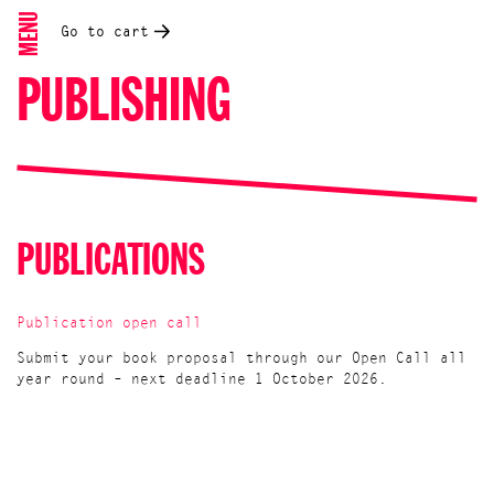
MENU
Go to cart
PUBLISHING
PUBLICATIONS
Publication open call
Submit your book proposal through our Open Call all
year round – next deadline 1 October 2026.