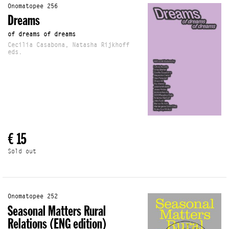
Onomatopee 256
Dreams
of dreams of dreams
Cecilia Casabona, Natasha Rijkhoff
eds.
€ 15
Sold out
Onomatopee 252
Seasonal Matters Rural
Relations (ENG edition)