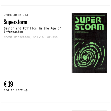
Onomatopee 243
Superstorm
Design and Politics in the Age of
Information
Noemi Biasetton, Silvio Lorusso
€ 19
add to cart