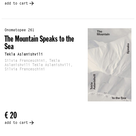
add to cart
Onomatopee 261
The Mountain Speaks to the
Sea
Tekla Aslanishvili
Silvia Franceschini, Tekla
Aslanishvili Tekla Aslanishvili,
Silvia Franceschini
€ 20
add to cart