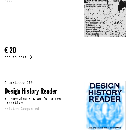
eds.
€ 20
add to cart
Onomatopee 259
Design History Reader
an emerging vision for a new
narrative
Kristen Coogan ed.