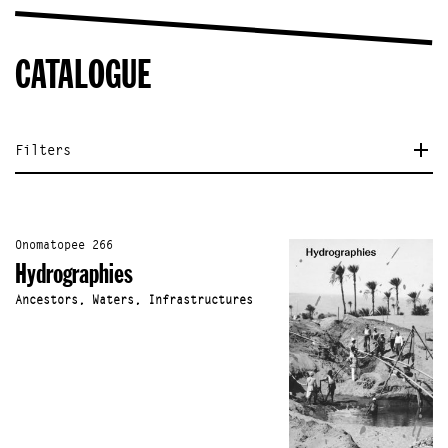
CATALOGUE
Filters
Onomatopee 266
Hydrographies
Ancestors, Waters, Infrastructures