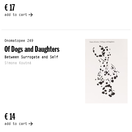
€ 17
add to cart
Onomatopee 249
Of Dogs and Daughters
Between Surrogate and Self
Simona Koutná
€ 14
add to cart