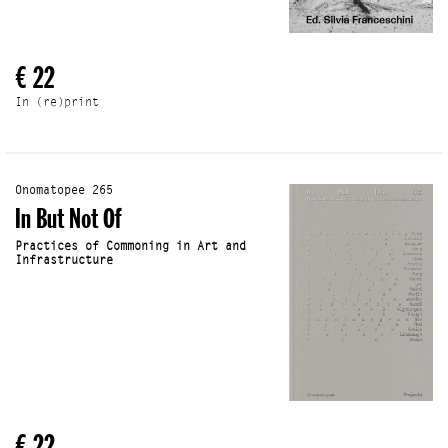
€ 22
In (re)print
Onomatopee 265
In But Not Of
Practices of Commoning in Art and
Infrastructure
€ 22