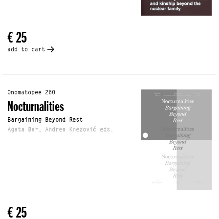
€ 25
add to cart
Onomatopee 260
Nocturnalities
Bargaining Beyond Rest
Agata Bar, Andrea Knezović eds.
€ 25