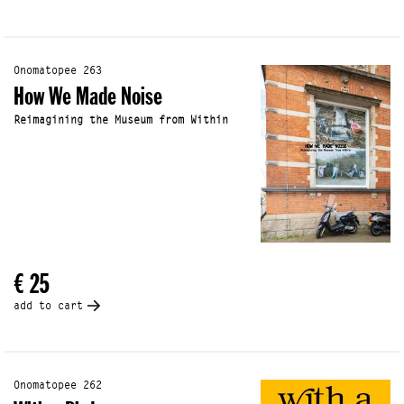
Onomatopee 263
How We Made Noise
Reimagining the Museum from Within
€ 25
add to cart
Onomatopee 262