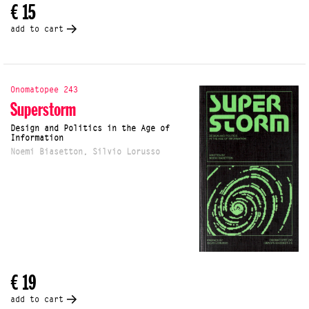
€ 15
add to cart
Onomatopee 243
Superstorm
Design and Politics in the Age of
Information
Noemi Biasetton, Silvio Lorusso
€ 19
add to cart