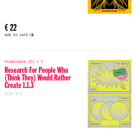
€ 22
add to cart
Onomatopee 201.1.3
Research For People Who
(Think They) Would Rather
Create 1.1.3
Dirk Vis