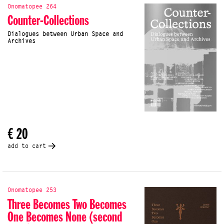
Onomatopee 264
Counter-Collections
Dialogues between Urban Space and
Archives
€ 20
add to cart
Onomatopee 253
Three Becomes Two Becomes
One Becomes None (second