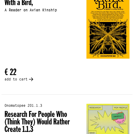
With a Bird,
A Reader on Avian Kinship
€ 22
add to cart
Onomatopee 201.1.3
Research For People Who
(Think They) Would Rather
Create 1.1.3