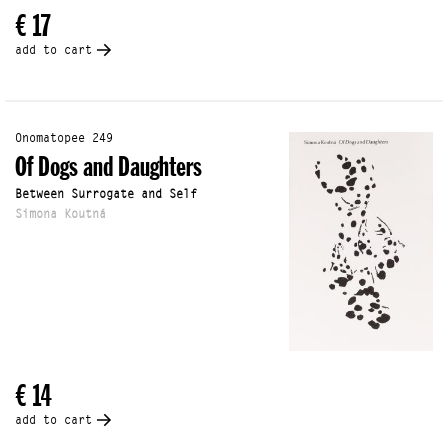
€ 17
add to cart
Onomatopee 249
Of Dogs and Daughters
Between Surrogate and Self
Simona Koutná
€ 14
add to cart