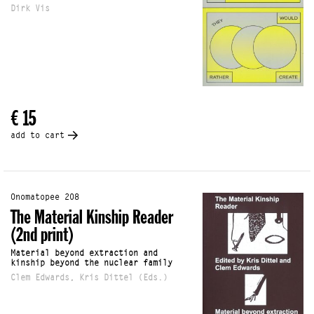
Dirk Vis
€ 15
add to cart
Onomatopee 208
The Material Kinship Reader
(2nd print)
Material beyond extraction and
kinship beyond the nuclear family
Clem Edwards, Kris Dittel (Eds.)