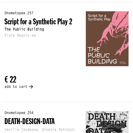
Onomatopee 257
Script for a Synthetic Play 2
The Public Building
Flora Reznik ed.
€ 22
add to cart
Onomatopee 254
DEATH-DESIGN-DATA
Cecilia Casabona, Ginevra Petrozzi