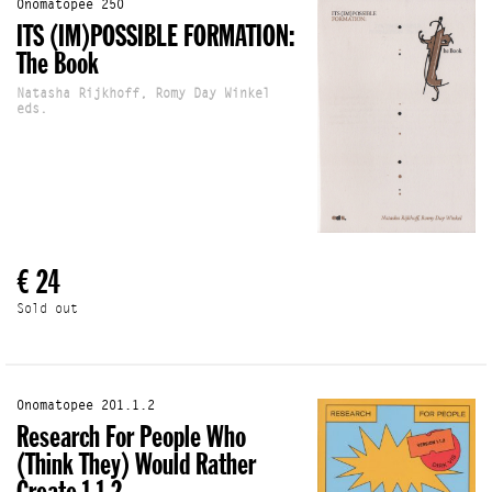
Onomatopee 250
ITS (IM)POSSIBLE FORMATION:
The Book
Natasha Rijkhoff, Romy Day Winkel
eds.
€ 24
Sold out
Onomatopee 201.1.2
Research For People Who
(Think They) Would Rather