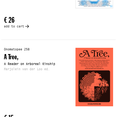
€ 26
add to cart
Onomatopee 258
A Tree,
A Reader on Arboreal Kinship
Marjolein van der Loo ed.