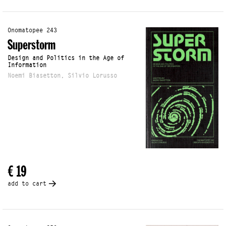
Onomatopee 243
Superstorm
Design and Politics in the Age of
Information
Noemi Biasetton, Silvio Lorusso
€ 19
add to cart