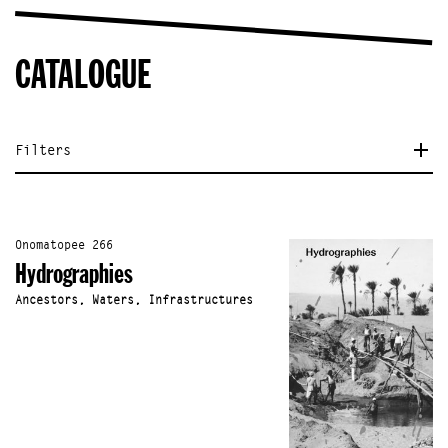
CATALOGUE
Filters
Onomatopee 266
Hydrographies
Ancestors, Waters, Infrastructures