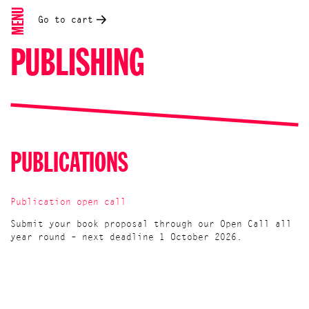
MENU
Go to cart
PUBLISHING
PUBLICATIONS
Publication open call
Submit your book proposal through our Open Call all
year round – next deadline 1 October 2026.