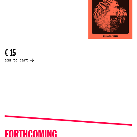
€ 15
add to cart
FORTHCOMING