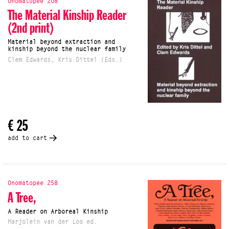
Onomatopee 208
The Material Kinship Reader
(2nd print)
Material beyond extraction and
kinship beyond the nuclear family
Clem Edwards, Kris Dittel (Eds.)
€ 25
add to cart
Onomatopee 258
A Tree,
A Reader on Arboreal Kinship
Marjolein van der Loo ed.