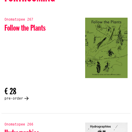
Onomatopee 267
Follow the Plants
€ 28
pre-order
Onomatopee 266