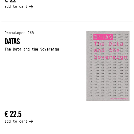
add to cart
Onomatopee 268
DATAS
The Data and the Sovereign
€ 22.5
add to cart