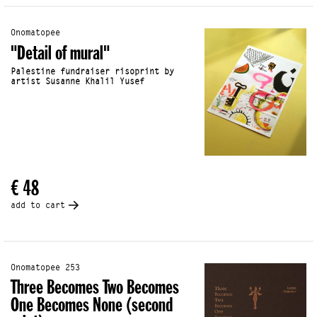
Onomatopee
"Detail of mural"
Palestine fundraiser risoprint by
artist Susanne Khalil Yusef
€ 48
add to cart
Onomatopee 253
Three Becomes Two Becomes
One Becomes None (second