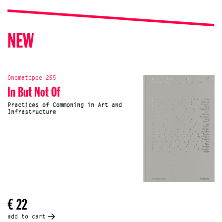
NEW
Onomatopee 265
In But Not Of
Practices of Commoning in Art and
Infrastructure
€ 22
add to cart