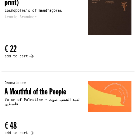
print)
cosmopoiesis of mandragoras
Leonie Brandner
€ 22
add to cart
Onomatopee
A Mouthful of the People
Voice of Palestine - لقمة الشعب صوت
فلسطين
€ 48
add to cart