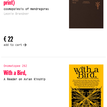
print)
cosmopoiesis of mandragoras
Leonie Brandner
€ 22
add to cart
Onomatopee 262
With a Bird,
A Reader on Avian Kinship