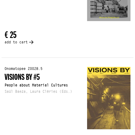
€ 25
add to cart
Onomatopee Z0028.5
VISIONS BY #5
People about Material Cultures
Saúl Baeza, Laura Clèries (Eds.)