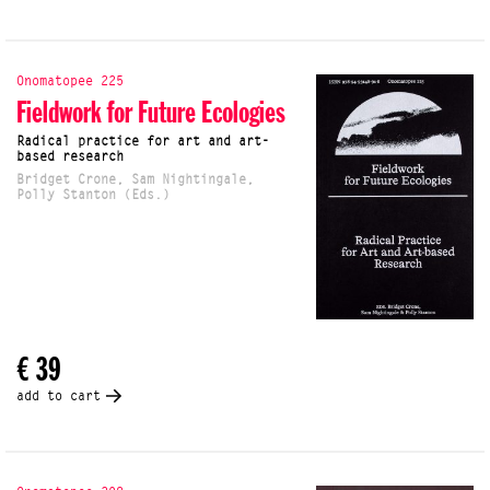
Onomatopee 225
Fieldwork for Future Ecologies
Radical practice for art and art-
based research
Bridget Crone, Sam Nightingale,
Polly Stanton (Eds.)
€ 39
add to cart