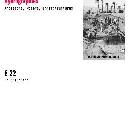
Hydrographies
Ancestors, Waters, Infrastructures
€ 22
In (re)print