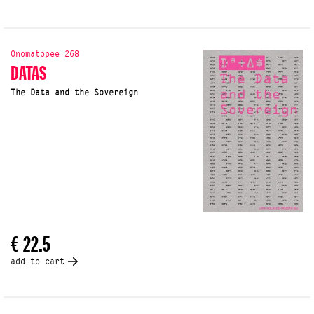
Onomatopee 268
DATAS
The Data and the Sovereign
€ 22.5
add to cart