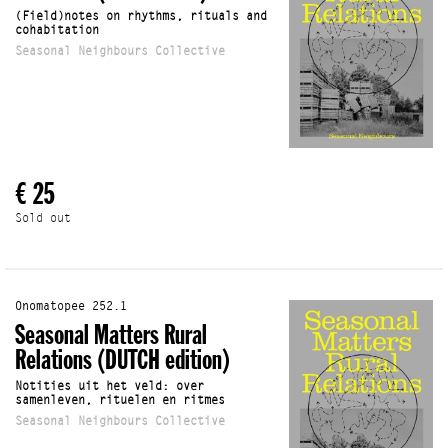
(Field)notes on rhythms, rituals and
cohabitation
Seasonal Neighbours Collective
€ 25
Sold out
Onomatopee 252.1
Seasonal Matters Rural
Relations (DUTCH edition)
Notities uit het veld: over
samenleven, rituelen en ritmes
Seasonal Neighbours Collective