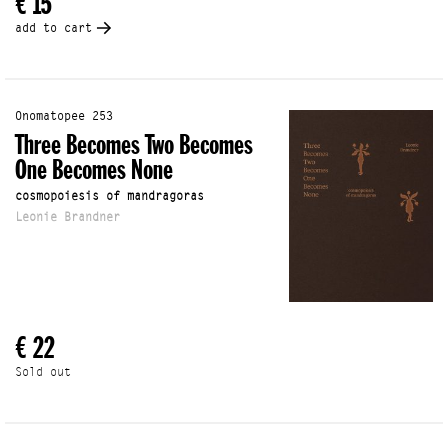
€ 15
add to cart
Onomatopee 253
Three Becomes Two Becomes
One Becomes None
cosmopoiesis of mandragoras
Leonie Brandner
€ 22
Sold out