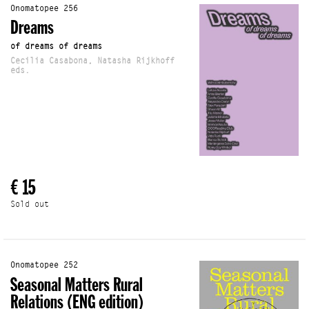
Onomatopee 256
Dreams
of dreams of dreams
Cecilia Casabona, Natasha Rijkhoff
eds.
€ 15
Sold out
Onomatopee 252
Seasonal Matters Rural
Relations (ENG edition)