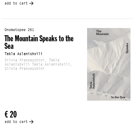
add to cart
Onomatopee 261
The Mountain Speaks to the
Sea
Tekla Aslanishvili
Silvia Franceschini, Tekla
Aslanishvili Tekla Aslanishvili,
Silvia Franceschini
€ 20
add to cart