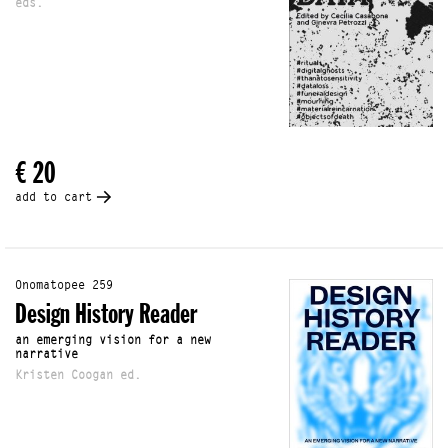
eds.
€ 20
add to cart
Onomatopee 259
Design History Reader
an emerging vision for a new
narrative
Kristen Coogan ed.