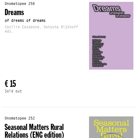
Onomatopee 256
Dreams
of dreams of dreams
Cecilia Casabona, Natasha Rijkhoff
eds.
€ 15
Sold out
Onomatopee 252
Seasonal Matters Rural
Relations (ENG edition)