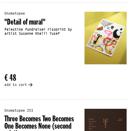
Onomatopee
"Detail of mural"
Palestine fundraiser risoprint by
artist Susanne Khalil Yusef
€ 48
add to cart
Onomatopee 253
Three Becomes Two Becomes
One Becomes None (second