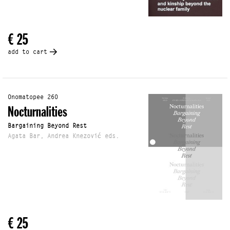
€ 25
add to cart
Onomatopee 260
Nocturnalities
Bargaining Beyond Rest
Agata Bar, Andrea Knezović eds.
€ 25