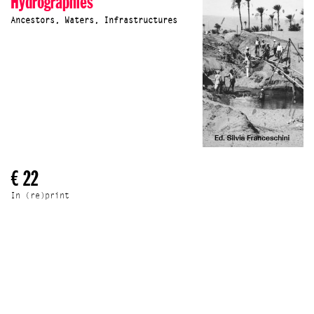
Hydrographies
Ancestors, Waters, Infrastructures
€ 22
In (re)print