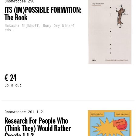
Onomatopee 250
ITS (IM)POSSIBLE FORMATION:
The Book
Natasha Rijkhoff, Romy Day Winkel
eds.
€ 24
Sold out
Onomatopee 201.1.2
Research For People Who
(Think They) Would Rather