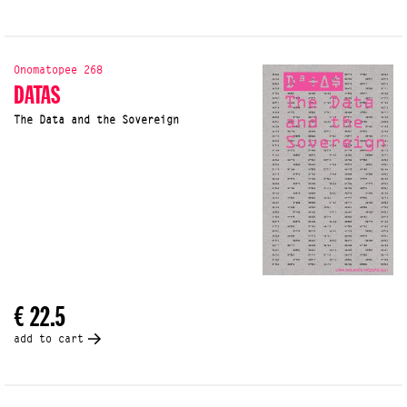
Onomatopee 268
DATAS
The Data and the Sovereign
€ 22.5
add to cart