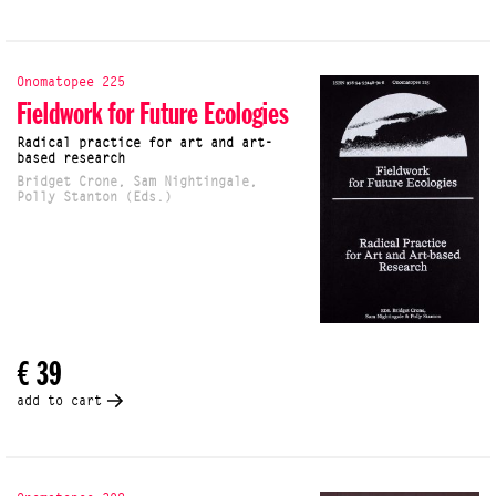
Onomatopee 225
Fieldwork for Future Ecologies
Radical practice for art and art-
based research
Bridget Crone, Sam Nightingale,
Polly Stanton (Eds.)
€ 39
add to cart