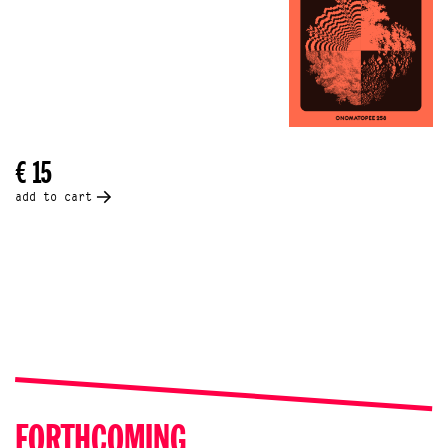
€ 15
add to cart
FORTHCOMING