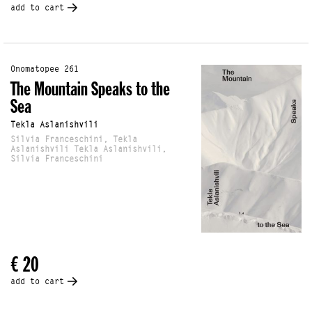
add to cart
Onomatopee 261
The Mountain Speaks to the
Sea
Tekla Aslanishvili
Silvia Franceschini, Tekla
Aslanishvili Tekla Aslanishvili,
Silvia Franceschini
€ 20
add to cart