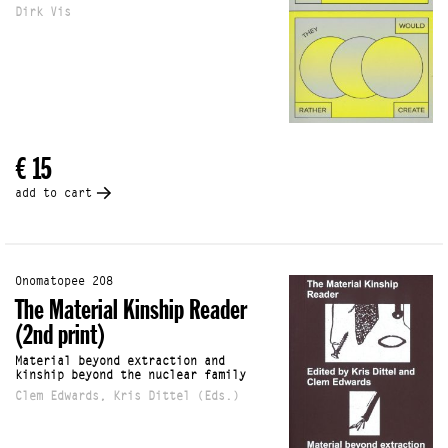
Dirk Vis
€ 15
add to cart
Onomatopee 208
The Material Kinship Reader
(2nd print)
Material beyond extraction and
kinship beyond the nuclear family
Clem Edwards, Kris Dittel (Eds.)