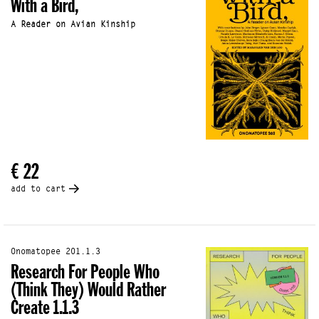
With a Bird,
A Reader on Avian Kinship
€ 22
add to cart
Onomatopee 201.1.3
Research For People Who
(Think They) Would Rather
Create 1.1.3