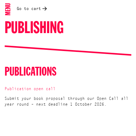
MENU
Go to cart
PUBLISHING
PUBLICATIONS
Publication open call
Submit your book proposal through our Open Call all
year round – next deadline 1 October 2026.