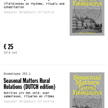
(Field)notes on rhythms, rituals and
cohabitation
Seasonal Neighbours Collective
€ 25
Sold out
Onomatopee 252.1
Seasonal Matters Rural
Relations (DUTCH edition)
Notities uit het veld: over
samenleven, rituelen en ritmes
Seasonal Neighbours Collective