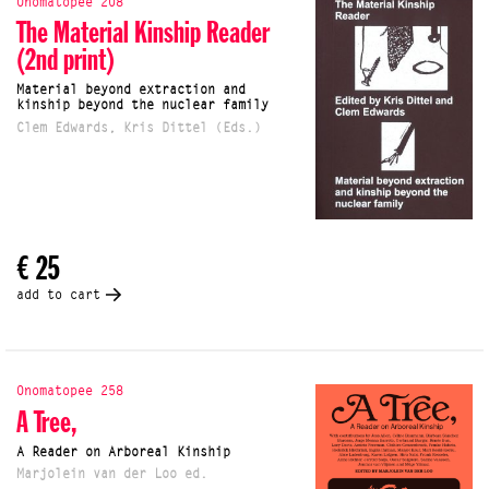
Onomatopee 208
The Material Kinship Reader
(2nd print)
Material beyond extraction and
kinship beyond the nuclear family
Clem Edwards, Kris Dittel (Eds.)
€ 25
add to cart
Onomatopee 258
A Tree,
A Reader on Arboreal Kinship
Marjolein van der Loo ed.