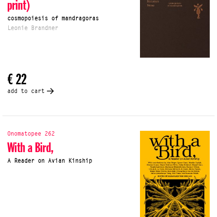
print)
cosmopoiesis of mandragoras
Leonie Brandner
€ 22
add to cart
Onomatopee 262
With a Bird,
A Reader on Avian Kinship