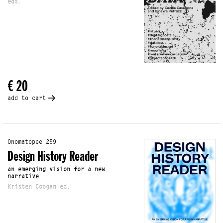
eds.
€ 20
add to cart
Onomatopee 259
Design History Reader
an emerging vision for a new
narrative
Kristen Coogan ed.