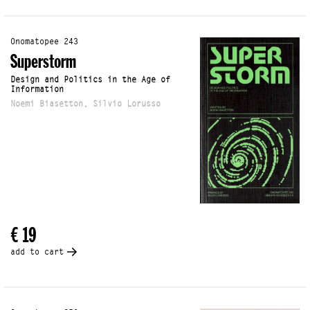
Onomatopee 243
Superstorm
Design and Politics in the Age of
Information
Noemi Biasetton, Silvio Lorusso
€ 19
add to cart