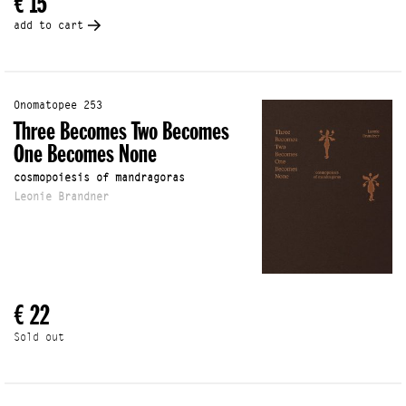
€ 15
add to cart
Onomatopee 253
Three Becomes Two Becomes
One Becomes None
cosmopoiesis of mandragoras
Leonie Brandner
€ 22
Sold out