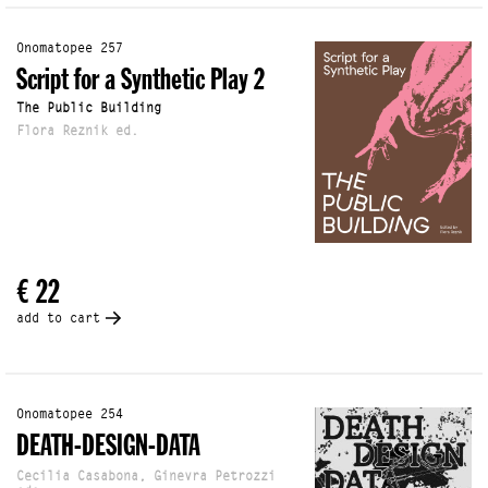
Onomatopee 257
Script for a Synthetic Play 2
The Public Building
Flora Reznik ed.
€ 22
add to cart
Onomatopee 254
DEATH-DESIGN-DATA
Cecilia Casabona, Ginevra Petrozzi