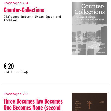
Onomatopee 264
Counter-Collections
Dialogues between Urban Space and
Archives
€ 20
add to cart
Onomatopee 253
Three Becomes Two Becomes
One Becomes None (second