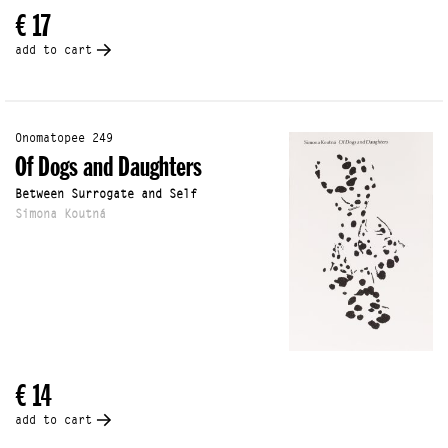
€ 17
add to cart
Onomatopee 249
Of Dogs and Daughters
Between Surrogate and Self
Simona Koutná
€ 14
add to cart