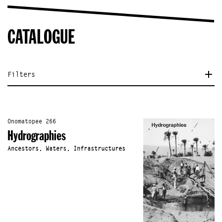
CATALOGUE
Filters
Onomatopee 266
Hydrographies
Ancestors, Waters, Infrastructures