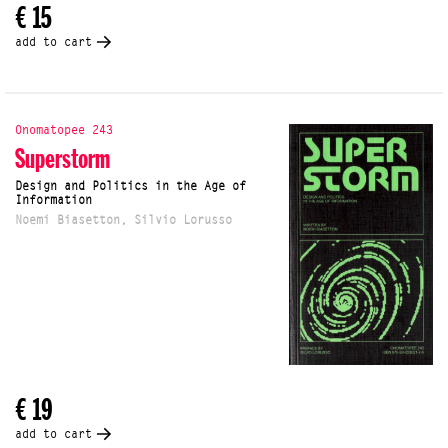
€ 15
add to cart
Onomatopee 243
Superstorm
Design and Politics in the Age of
Information
Noemi Biasetton, Silvio Lorusso
€ 19
add to cart