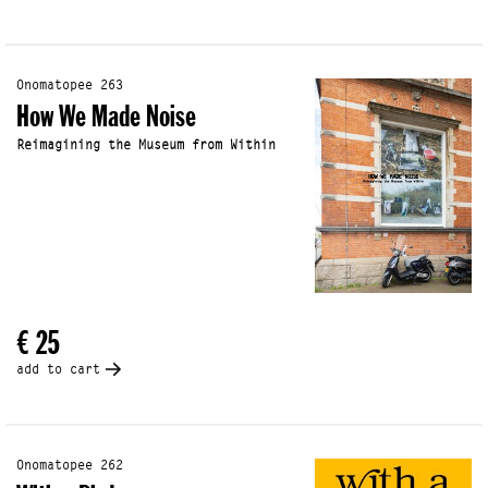
Onomatopee 263
How We Made Noise
Reimagining the Museum from Within
€ 25
add to cart
Onomatopee 262