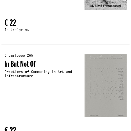
€ 22
In (re)print
Onomatopee 265
In But Not Of
Practices of Commoning in Art and
Infrastructure
€ 22