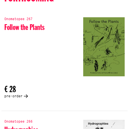
Onomatopee 267
Follow the Plants
€ 28
pre-order
Onomatopee 266