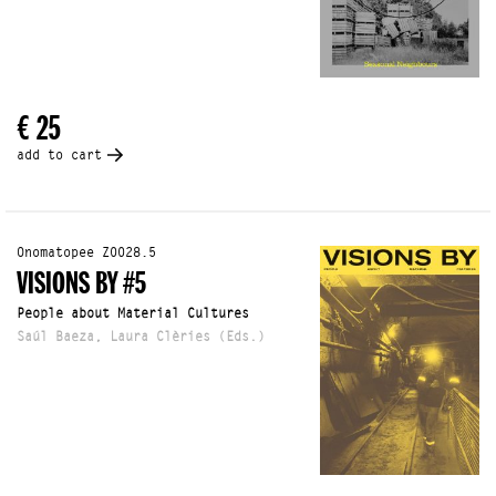
€ 25
add to cart
Onomatopee Z0028.5
VISIONS BY #5
People about Material Cultures
Saúl Baeza, Laura Clèries (Eds.)