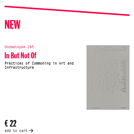
NEW
Onomatopee 265
In But Not Of
Practices of Commoning in Art and
Infrastructure
€ 22
add to cart