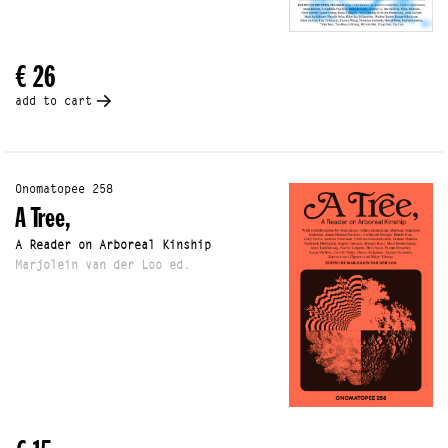
€ 26
add to cart
Onomatopee 258
A Tree,
A Reader on Arboreal Kinship
Marjolein van der Loo ed.