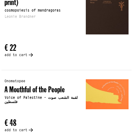
print)
cosmopoiesis of mandragoras
Leonie Brandner
€ 22
add to cart
Onomatopee
A Mouthful of the People
Voice of Palestine - لقمة الشعب صوت
فلسطين
€ 48
add to cart