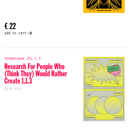
€ 22
add to cart
Onomatopee 201.1.3
Research For People Who
(Think They) Would Rather
Create 1.1.3
Dirk Vis