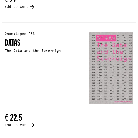
add to cart
Onomatopee 268
DATAS
The Data and the Sovereign
€ 22.5
add to cart