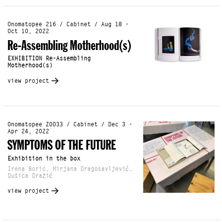
Onomatopee 216 / Cabinet / Aug 18 -
Oct 10, 2022
Re-Assembling Motherhood(s)
EXHIBITION Re-Assembling
Motherhood(s)
view project
Onomatopee Z0033 / Cabinet / Dec 3 -
Apr 24, 2022
SYMPTOMS OF THE FUTURE
Exhibition in the box
Irena Boric, Mirjana Dragosavljević,
Dušica Dražić
view project