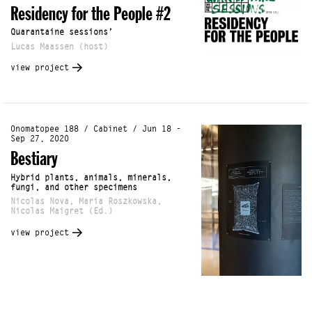
Residency for the People #2
Quarantaine sessions’
Lucas Maassen (host)
view project
Onomatopee 188 / Cabinet / Jun 18 -
Sep 27, 2020
Bestiary
Hybrid plants, animals, minerals,
fungi, and other specimens
Nicolas Nova, Maria Roszkowska,
Nicolas Maigret (Ed.)
view project