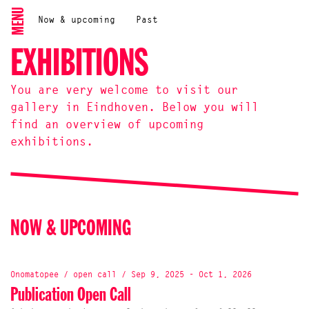
MENU
Now & upcoming
Past
EXHIBITIONS
You are very welcome to visit our
gallery in Eindhoven. Below you will
find an overview of upcoming
exhibitions.
NOW & UPCOMING
Onomatopee / open call / Sep 9, 2025 - Oct 1, 2026
Publication Open Call