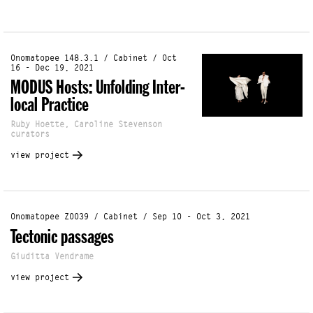
Onomatopee 148.3.1 / Cabinet / Oct
16 - Dec 19, 2021
MODUS Hosts: Unfolding Inter-
local Practice
Ruby Hoette, Caroline Stevenson
curators
view project
Onomatopee Z0039 / Cabinet / Sep 10 - Oct 3, 2021
Tectonic passages
Giuditta Vendrame
view project