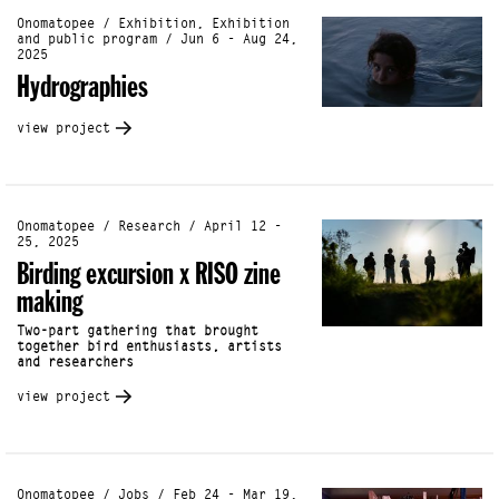
Onomatopee / Exhibition, Exhibition
and public program / Jun 6 - Aug 24,
2025
Hydrographies
view project
Onomatopee / Research / April 12 -
25, 2025
Birding excursion x RISO zine
making
Two-part gathering that brought
together bird enthusiasts, artists
and researchers
view project
Onomatopee / Jobs / Feb 24 - Mar 19,