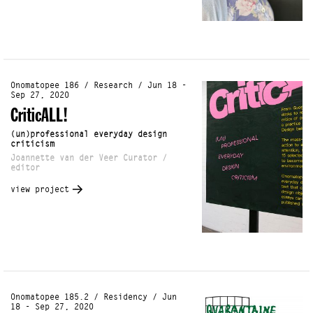
Onomatopee 186 / Research / Jun 18 -
Sep 27, 2020
CriticALL!
(un)professional everyday design
criticism
Joannette van der Veer Curator /
editor
view project
Onomatopee 185.2 / Residency / Jun
18 - Sep 27, 2020