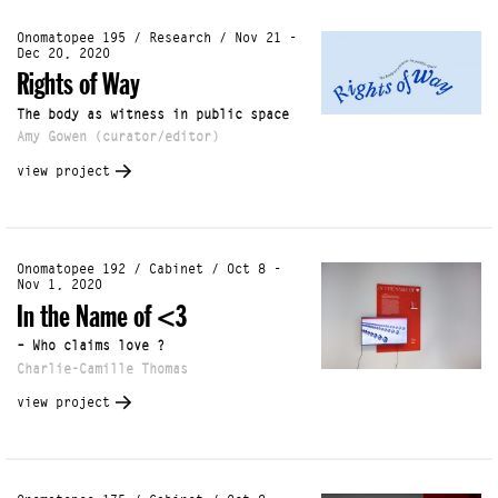
Onomatopee 195 / Research / Nov 21 -
Dec 20, 2020
Rights of Way
The body as witness in public space
Amy Gowen (curator/editor)
view project
Onomatopee 192 / Cabinet / Oct 8 -
Nov 1, 2020
In the Name of <3
– Who claims love ?
Charlie-Camille Thomas
view project