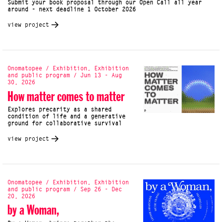
Submit your book proposal through our Open Call all year
around - next deadline 1 October 2026
view project
Onomatopee / Exhibition, Exhibition
and public program / Jun 13 - Aug
30, 2026
How matter comes to matter
Explores precarity as a shared
condition of life and a generative
ground for collaborative survival
view project
Onomatopee / Exhibition, Exhibition
and public program / Sep 26 - Dec
20, 2026
by a Woman,