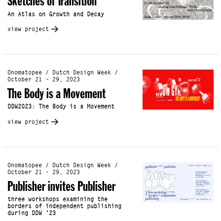
Sketches of Transition
An Atlas on Growth and Decay
view project
Onomatopee / Dutch Design Week /
October 21 - 29, 2023
The Body is a Movement
DDW2023: The Body is a Movement
view project
Onomatopee / Dutch Design Week /
October 21 - 29, 2023
Publisher invites Publisher
three workshops examining the
borders of independent publishing
during DDW '23