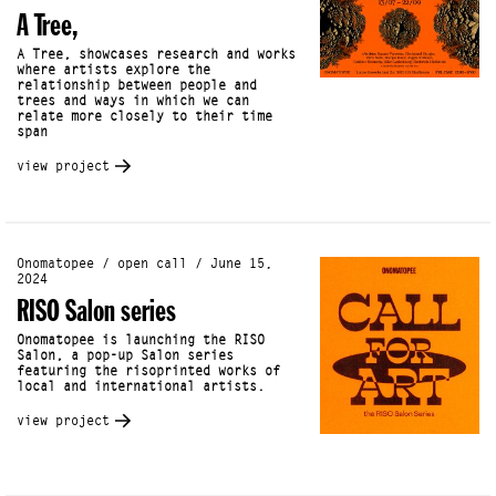
A Tree,
A Tree, showcases research and works
where artists explore the
relationship between people and
trees and ways in which we can
relate more closely to their time
span
view project
Onomatopee / open call / June 15,
2024
RISO Salon series
Onomatopee is launching the RISO
Salon, a pop-up Salon series
featuring the risoprinted works of
local and international artists.
view project