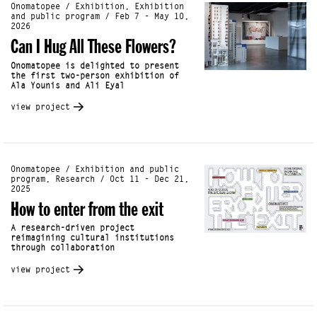
Onomatopee / Exhibition, Exhibition
and public program / Feb 7 - May 10,
2026
Can I Hug All These Flowers?
Onomatopee is delighted to present
the first two-person exhibition of
Ala Younis and Ali Eyal
view project
Onomatopee / Exhibition and public
program, Research / Oct 11 - Dec 21,
2025
How to enter from the exit
A research-driven project
reimagining cultural institutions
through collaboration
view project