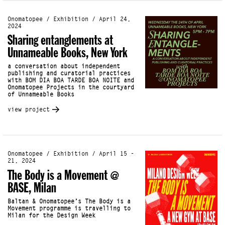
Onomatopee / Exhibition / April 24,
2024
Sharing entanglements at
Unnameable Books, New York
a conversation about independent
publishing and curatorial practices
with BOM DIA BOA TARDE BOA NOITE and
Onomatopee Projects in the courtyard
of Unnameable Books
view project
Onomatopee / Exhibition / April 15 -
21, 2024
The Body is a Movement @
BASE, Milan
Baltan & Onomatopee’s The Body is a
Movement programme is travelling to
Milan for the Design Week