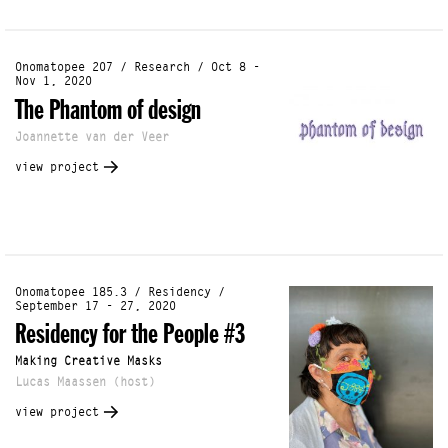
Onomatopee 207 / Research / Oct 8 -
Nov 1, 2020
The Phantom of design
Joannette van der Veer
view project
Onomatopee 185.3 / Residency /
September 17 - 27, 2020
Residency for the People #3
Making Creative Masks
Lucas Maassen (host)
view project