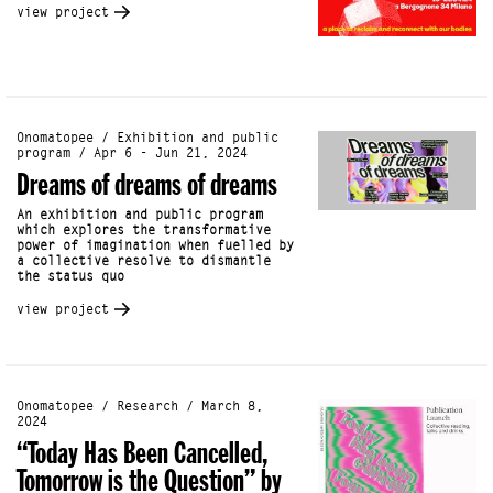
view project
Onomatopee / Exhibition and public
program / Apr 6 - Jun 21, 2024
Dreams of dreams of dreams
An exhibition and public program
which explores the transformative
power of imagination when fuelled by
a collective resolve to dismantle
the status quo
view project
Onomatopee / Research / March 8,
2024
“Today Has Been Cancelled,
Tomorrow is the Question” by