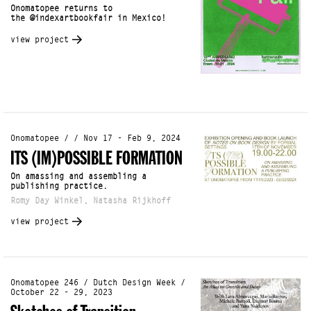
Onomatopee returns to
the @indexartbookfair in Mexico!
view project
Onomatopee / / Nov 17 - Feb 9, 2024
ITS (IM)POSSIBLE FORMATION
On amassing and assembling a
publishing practice.
Romy Day Winkel, Natasha Rijkhoff
view project
Onomatopee 246 / Dutch Design Week /
October 22 - 29, 2023