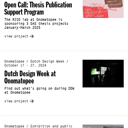
Open Call: Thesis Publication
Support Program
The RISO lab at Onomatopee is
sponsoring 3 DAE thesis projects
January-March 2025
view project
Onomatopee / Dutch Design Week /
October 17 - 27, 2024
Dutch Design Week at
Onomatopee
Find out what's going on during DDW
at Onomatopee
view project
Onomatopee / Exhibition and public