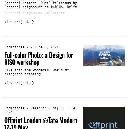
Seasonal Matters: Rural Relations by
Seasonal Neighbours at RADIUS, Delft
Seasonal Neighbours Collective
view project
Onomatopee / / June 6, 2024
Full-color Photo: a Design for
RISO workshop
Dive into the wonderful world of
risograph printing
view project
Onomatopee / Research / May 17 - 19,
2024
Offprint London @Tate Modern
17-19 May