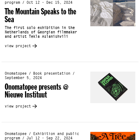
program / Oct 12 - Dec 15, 2024
The Mountain Speaks to the
Sea
The first solo exhibition in the
Netherlands of Georgian filmmaker
and artist Tekla Aslanishvili
view project
Onomatopee / Book presentation /
September 5, 2024
Onomatopee presents @
Nieuwe Instituut
view project
Onomatopee / Exhibition and public
program / Jul 12 - Sep 22, 2024