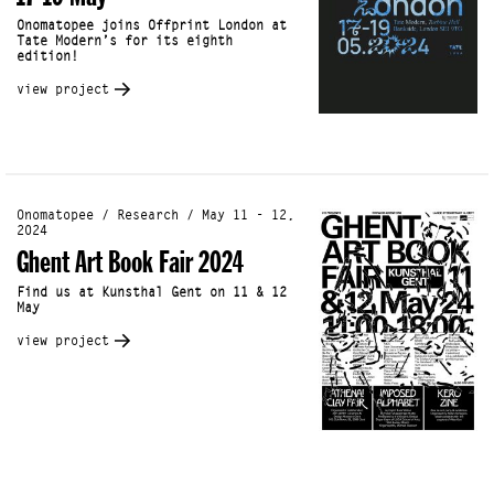
Onomatopee joins Offprint London at
Tate Modern’s for its eighth
edition!
view project
Onomatopee / Research / May 11 - 12,
2024
Ghent Art Book Fair 2024
Find us at Kunsthal Gent on 11 & 12
May
view project