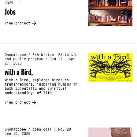
2025
Jobs
view project
Onomatopee / Exhibition, Exhibition
and public program / Jan 11 - Apr
27, 2025
with a Bird,
With a Bird, explores birds as
transgressors, inspiring humans in
both scientific and spiritual
understandings of life
view project
Onomatopee / open call / Nov 29 -
Jan 10, 2025