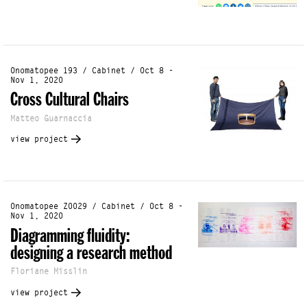
Onomatopee 193 / Cabinet / Oct 8 -
Nov 1, 2020
Cross Cultural Chairs
Matteo Guarnaccia
view project
Onomatopee Z0029 / Cabinet / Oct 8 -
Nov 1, 2020
Diagramming fluidity:
designing a research method
Floriane Misslin
view project