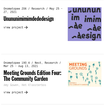
Onomatopee 206 / Research / May 25 -
27, 2021
Unununimimimdededesign
view project
Onomatopee 190.4 / Nest, Research /
Mar 25 - Aug 13, 2021
Meeting Grounds Edition Four:
The Community Garden
Amy Gowen, Het Kloosterbos
view project