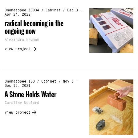
Onomatopee Z0034 / Cabinet / Dec 3 -
Apr 24, 2022
radical becoming in the
ongoing now
Alexandra Neuman
view project
Onomatopee 183 / Cabinet / Nov 6 -
Dec 19, 2021
A Stone Holds Water
Caroline Woolard
view project