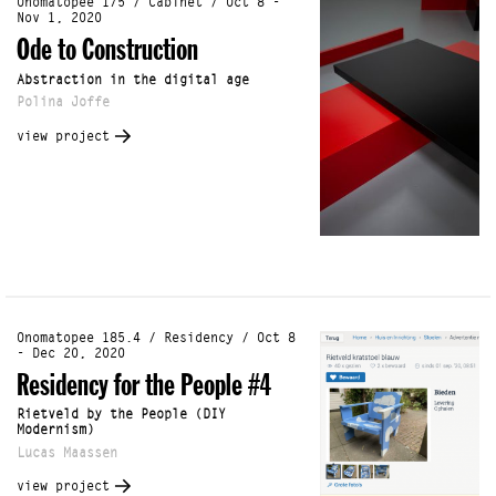
Onomatopee 175 / Cabinet / Oct 8 -
Nov 1, 2020
Ode to Construction
Abstraction in the digital age
Polina Joffe
view project
Onomatopee 185.4 / Residency / Oct 8
- Dec 20, 2020
Residency for the People #4
Rietveld by the People (DIY
Modernism)
Lucas Maassen
view project