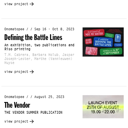
view project
Onomatopee / / Sep 16 - Oct 8, 2023
Defining the Battle Lines
An exhibition, two publications and
Riso printing
T.M. Cabrera, Barbara Holub, Jaspar
Joseph-Lester, Marthe (Vannieuwen)
Huyse
view project
Onomatopee / / August 25, 2023
The Vendor
THE VENDOR SUMMER PUBLICATION
view project