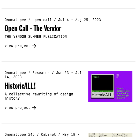
Onomatopee / open call / Jul 4 - Aug 25, 2023
Open Call - The Vendor
THE VENDOR SUMMER PUBLICATION
view project
Onomatopee / Research / Jun 23 - Jul
14, 2023
HistoricALL!
A collective rewriting of design
history
view project
Onomatopee 240 / Cabinet / May 19 -