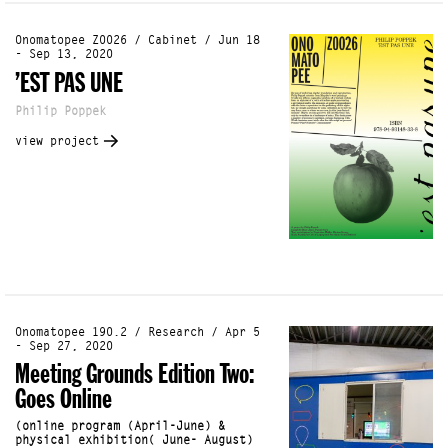
Onomatopee Z0026 / Cabinet / Jun 18
- Sep 13, 2020
’EST PAS UNE
Philip Poppek
view project
Onomatopee 190.2 / Research / Apr 5
- Sep 27, 2020
Meeting Grounds Edition Two:
Goes Online
(online program (April-June) &
physical exhibition( June- August)