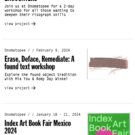
Join us at Onomatopee for a 2-day
workshop for all those wanting to
deepen their risograph skills
view project
Onomatopee / / February 9, 2024
Erase, Deface, Remediate: A
found text workshop
Explore the found object tradition
with Mia You & Romy Day Winkel
view project
Onomatopee / / January 18 - 21, 2024
Index Art Book Fair Mexico
2024