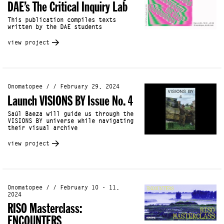
DAE’s The Critical Inquiry Lab
This publication compiles texts
written by the DAE students
view project
Onomatopee / / February 29, 2024
Launch VISIONS BY Issue No. 4
Saúl Baeza will guide us through the
VISIONS BY universe while navigating
their visual archive
view project
Onomatopee / / February 10 - 11,
2024
RISO Masterclass:
ENCOUNTERS