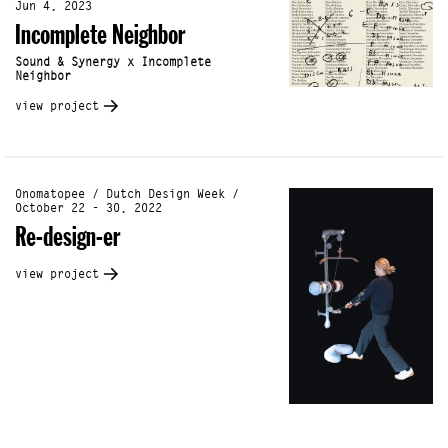
Jun 4, 2023
Incomplete Neighbor
Sound & Synergy x Incomplete
Neighbor
view project
Onomatopee / Dutch Design Week /
October 22 - 30, 2022
Re-design-er
view project