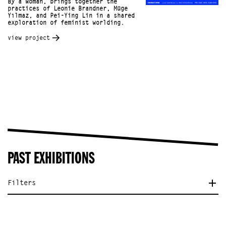
By a Woman, brings together the
practices of Leonie Brandner, Müge
Yılmaz, and Pei-Ying Lin in a shared
exploration of feminist worlding.
view project
PAST EXHIBITIONS
Filters