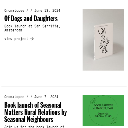
Onomatopee / / June 13, 2024
Of Dogs and Daughters
Book launch at San Serriffe,
Amsterdam
view project
Onomatopee / / June 7, 2024
Book launch of Seasonal
Matters Rural Relations by
Seasonal Neighbours
Join us for the book launch of